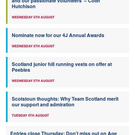
and our passionate volunteers’ – Colin
Hutchison
WEDNESDAY 5TH AUGUST
Nominate now for our 4J Annual Awards
WEDNESDAY 5TH AUGUST
Scotland junior hill running vests on offer at
Peebles
WEDNESDAY 5TH AUGUST
Scotstoun thoughts: Why Team Scotland merit
our support and admiration
TUESDAY 4TH AUGUST
Entries close Thursday: Don’t miss out on Age