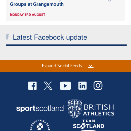
Groups at Grangemouth
MONDAY 3RD AUGUST
Latest Facebook update
Expand Social Feeds