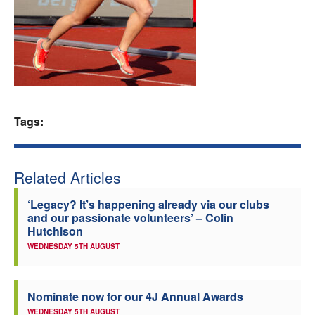
Welfare
Coaches
Officials
Tags:
Related Articles
‘Legacy? It’s happening already via our clubs
and our passionate volunteers’ – Colin
Hutchison
WEDNESDAY 5TH AUGUST
Nominate now for our 4J Annual Awards
WEDNESDAY 5TH AUGUST