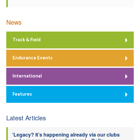
News
Track & Field
Endurance Events
International
Features
Latest Articles
‘Legacy? It’s happening already via our clubs