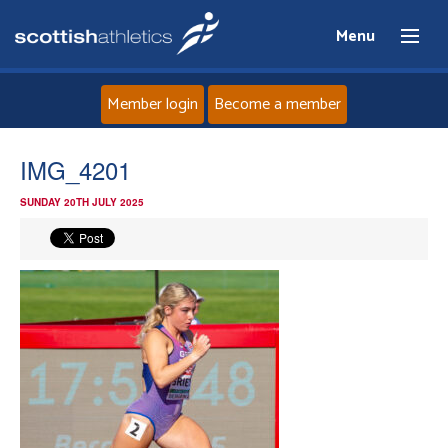
Menu
Member login
Become a member
Home
IMG_4201
SUNDAY 20TH JULY 2025
About
News
Events
Athletes
Clubs