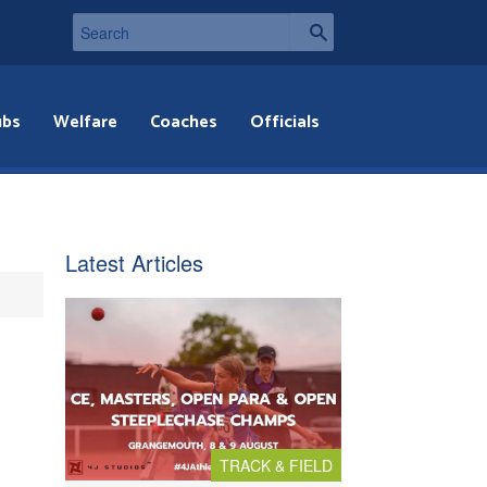
ubs
Welfare
Coaches
Officials
Latest Articles
TRACK & FIELD