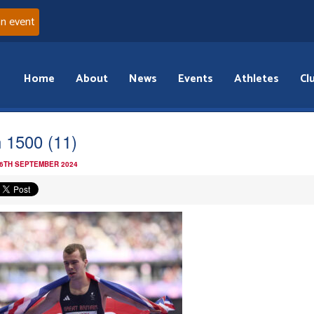
an event
Home
About
News
Events
Athletes
Cl
 1500 (11)
 6TH SEPTEMBER 2024