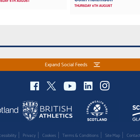
SDAY 6TH AUGUST
THURSDAY 6TH AUGUST
Expand Social Feeds
essibility
Privacy
Cookies
Terms & Conditions
Site Map
Contac