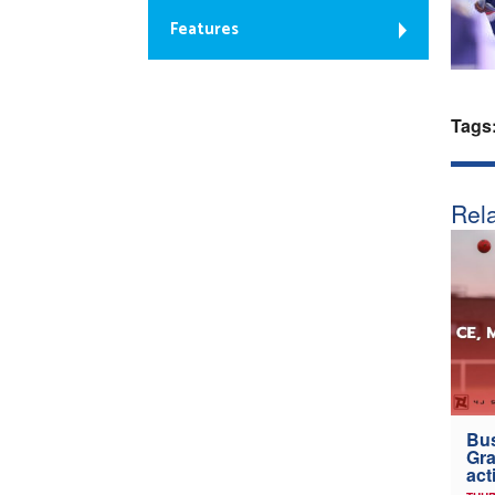
Features
Tags
Rela
Bus
Gra
act