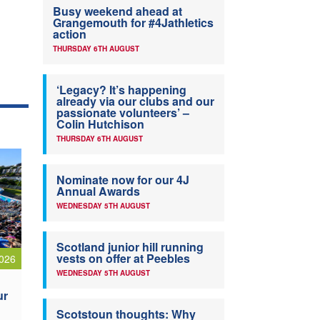
Busy weekend ahead at
Grangemouth for #4Jathletics
action
THURSDAY 6TH AUGUST
‘Legacy? It’s happening
already via our clubs and our
passionate volunteers’ –
Colin Hutchison
THURSDAY 6TH AUGUST
Nominate now for our 4J
Annual Awards
WEDNESDAY 5TH AUGUST
Scotland junior hill running
vests on offer at Peebles
026
WEDNESDAY 5TH AUGUST
ur
Scotstoun thoughts: Why