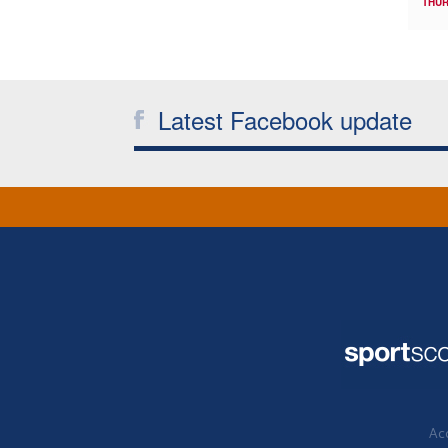
THUR
Latest Facebook update
Acc