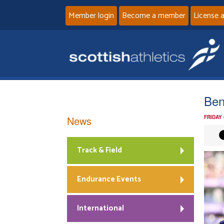
Member login
Become a member
License 
Ben
News
FRIDAY
Track & Field
Endurance Events
International