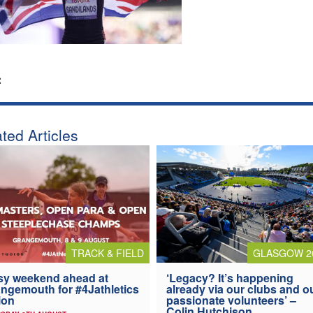
:
ted Articles
TRACK & FIELD
GLASGOW 2
y weekend ahead at
‘Legacy? It’s happening
ngemouth for #4Jathletics
already via our clubs and o
ion
passionate volunteers’ –
Colin Hutchison