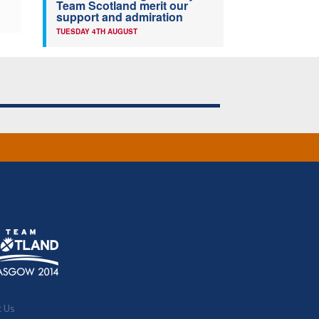
Team Scotland merit our
support and admiration
TUESDAY 4TH AUGUST
t Us