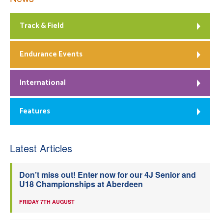
Track & Field
Endurance Events
International
Features
Latest Articles
Don’t miss out! Enter now for our 4J Senior and
U18 Championships at Aberdeen
FRIDAY 7TH AUGUST