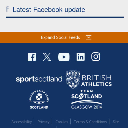
Latest Facebook update
Expand Social Feeds
Accessibility
Privacy
Cookies
Terms & Conditions
Site