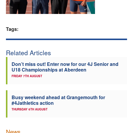
Welfare
Coaches
Tags:
Officials
Related Articles
Don’t miss out! Enter now for our 4J Senior and
U18 Championships at Aberdeen
FRIDAY 7TH AUGUST
Busy weekend ahead at Grangemouth for
#4Jathletics action
THURSDAY 6TH AUGUST
News