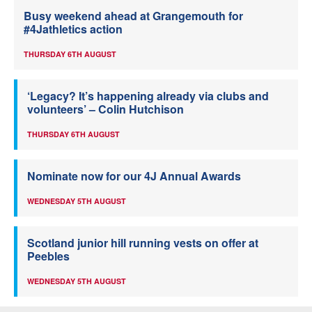
Busy weekend ahead at Grangemouth for
#4Jathletics action
THURSDAY 6TH AUGUST
‘Legacy? It’s happening already via clubs and
volunteers’ – Colin Hutchison
THURSDAY 6TH AUGUST
Nominate now for our 4J Annual Awards
WEDNESDAY 5TH AUGUST
Scotland junior hill running vests on offer at
Peebles
WEDNESDAY 5TH AUGUST