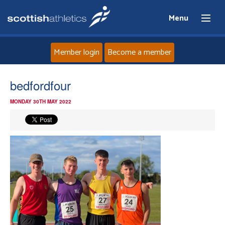
Menu
Member login
Become a member
Home
bedfordfour
MONDAY 30TH MAY 2022
About
News
Events
Athletes
Clubs