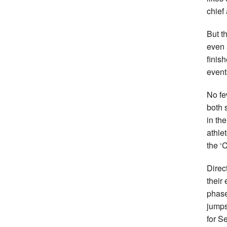
chief
But t
even 
finis
event
No fe
both 
in th
athlet
the ‘
Direc
their
phase
jumps
for S