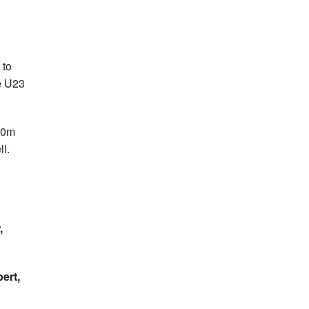
 to
he U23
100m
ll.
,
ert,