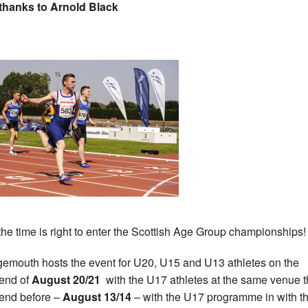
thanks to Arnold Black
he time is right to enter the Scottish Age Group championships!
emouth hosts the event for U20, U15 and U13 athletes on the
end of
August 20/21
with the U17 athletes at the same venue 
end before –
August 13/14
– with the U17 programme in with t