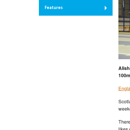
Features
Alish
100
Engla
Scotl
weeke
There
likes