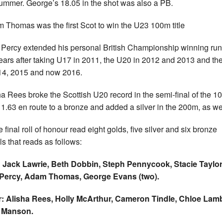
summer. George’s 18.05 in the shot was also a PB.
 Thomas was the first Scot to win the U23 100m title
 Percy extended his personal British Championship winning run
years after taking U17 in 2011, the U20 in 2012 and 2013 and t
14, 2015 and now 2016.
ha Rees broke the Scottish U20 record in the semi-final of the 
11.63 en route to a bronze and added a silver in the 200m, as we
 final roll of honour read eight golds, five silver and six bronze
s that reads as follows:
 Jack Lawrie, Beth Dobbin, Steph Pennycook, Stacie Taylor
 Percy, Adam Thomas, George Evans (two).
r: Alisha Rees, Holly McArthur, Cameron Tindle, Chloe Lamb
i Manson.