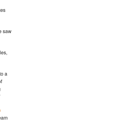
tes
we saw
les,
to a
f
g
’
)
ream