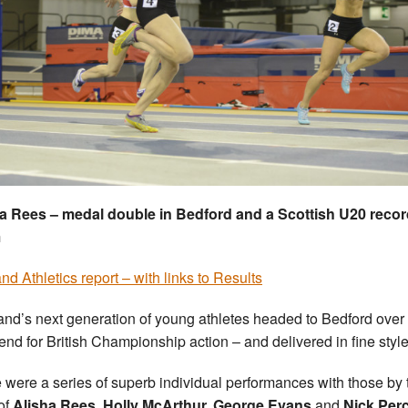
a Rees – medal double in Bedford and a Scottish U20 recor
m
nd Athletics report – with links to Results
and’s next generation of young athletes headed to Bedford over
nd for British Championship action – and delivered in fine style
 were a series of superb individual performances with those by 
 of
Alisha Rees, Holly McArthur, George Evans
and
Nick Per