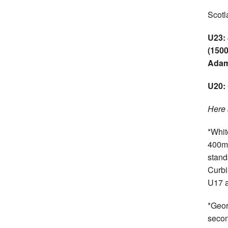
Scotl
U23:
(1500
Adam
U20: 
Here 
*Whit
400m 
stand
Curbi
U17 a
*Geor
secon