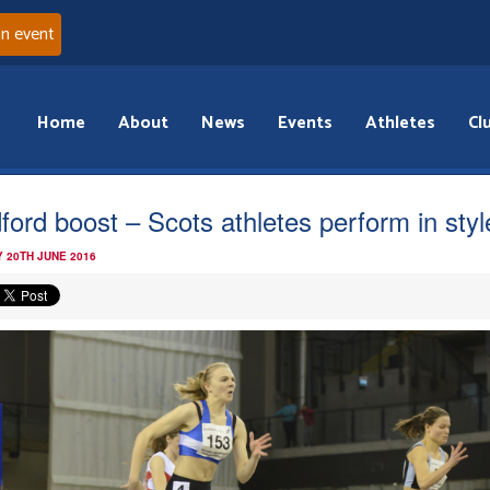
an event
Home
About
News
Events
Athletes
Cl
ford boost – Scots athletes perform in styl
 20TH JUNE 2016