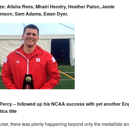
e: Alisha Rees, Mhairi Hendry, Heather Paton, Jamie
iamson, Sam Adams, Ewan Dyer.
Percy – followed up his NCAA success with yet another En
ics title
urse, there was plenty happening beyond only the medallists a