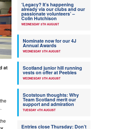
‘Legacy? It’s happening
already via our clubs and our
passionate volunteers’ –
Colin Hutchison
WEDNESDAY 5TH AUGUST
Nominate now for our 4J
Annual Awards
WEDNESDAY 5TH AUGUST
d at
Scotland junior hill running
vests on offer at Peebles
WEDNESDAY 5TH AUGUST
Scotstoun thoughts: Why
Team Scotland merit our
 the
support and admiration
.
TUESDAY 4TH AUGUST
the
Entries close Thursday: Don’t
cy