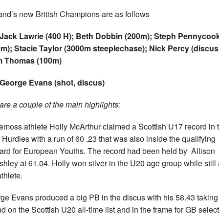
and’s new British Champions are as follows
 Jack Lawrie (400 H); Beth Dobbin (200m); Steph Pennycoo
m); Stacie Taylor (3000m steeplechase); Nick Percy (discus
 Thomas (100m)
George Evans (shot, discus)
are a couple of the main highlights:
emoss athlete Holly McArthur claimed a Scottish U17 record in 
Hurdles with a run of 60 .23 that was also inside the qualifying
ard for European Youths. The record had been held by Allison
shley at 61.04. Holly won silver in the U20 age group while still
thlete.
ge Evans produced a big PB in the discus with his 58.43 taking
d on the Scottish U20 all-time list and in the frame for GB selec