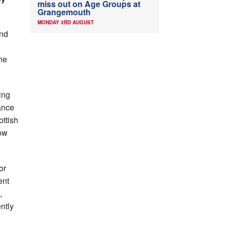
miss out on Age Groups at
Grangemouth
MONDAY 3RD AUGUST
ond
the
ing
ance
ottish
low
or
ent
,
ntly