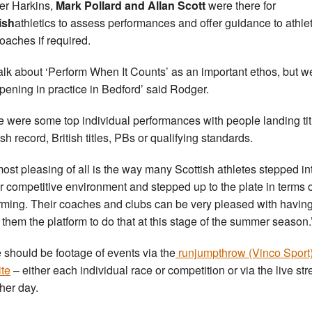
r Harkins,
Mark Pollard and Allan Scott
were there for
ish
athletics to assess performances and offer guidance to athle
oaches if required.
alk about ‘Perform When It Counts’ as an important ethos, but 
ppening in practice in Bedford’ said Rodger.
e were some top individual performances with people landing tit
sh record, British titles, PBs or qualifying standards.
most pleasing of all is the way many Scottish athletes stepped in
r competitive environment and stepped up to the plate in terms o
rming. Their coaches and clubs can be very pleased with havin
 them the platform to do that at this stage of the summer season.
 should be footage of events via the
runjumpthrow (Vinco Sport
te
– either each individual race or competition or via the live st
ther day.