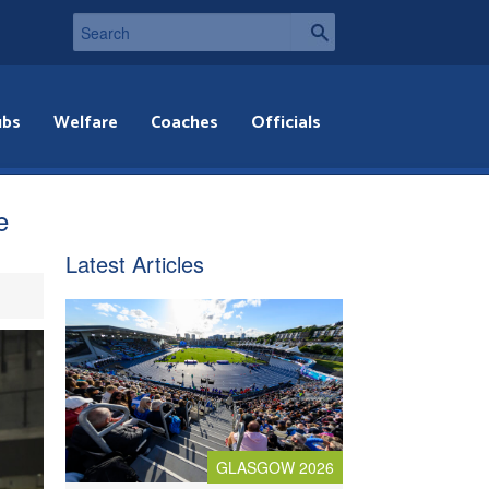
ubs
Welfare
Coaches
Officials
e
Latest Articles
GLASGOW 2026