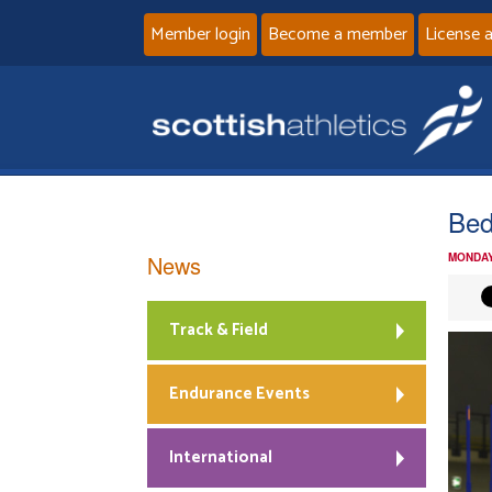
Member login
Become a member
License 
Bed
News
MONDAY
Track & Field
Endurance Events
International