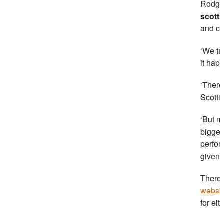
Rodge
scott
and c
‘We t
it ha
‘Ther
Scotti
‘But 
bigge
perfo
given
There
websi
for ei