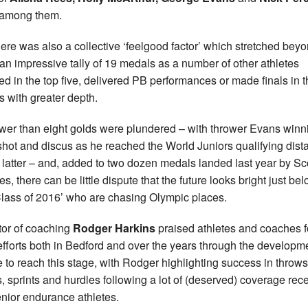
 among them.
here was also a collective ‘feelgood factor’ which stretched bey
an impressive tally of 19 medals as a number of other athletes
hed in the top five, delivered PB performances or made finals in 
s with greater depth.
wer than eight golds were plundered – with thrower Evans winn
shot and discus as he reached the World Juniors qualifying dist
e latter – and, added to two dozen medals landed last year by Sc
es, there can be little dispute that the future looks bright just be
Class of 2016’ who are chasing Olympic places.
tor of coaching
Rodger Harkins
praised athletes and coaches f
 efforts both in Bedford and over the years through the developm
 to reach this stage, with Rodger highlighting success in throws
, sprints and hurdles following a lot of (deserved) coverage rece
enior endurance athletes.