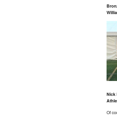
Bronz
Will
Nick 
Athlet
Of co