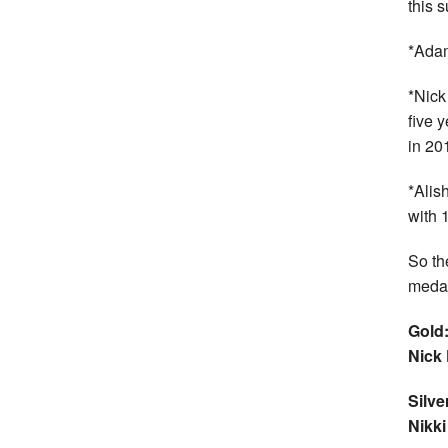
this 
*Adam
*Nick
five 
in 20
*Alis
with 
So the
medal
Gold:
Nick
Silve
Nikk