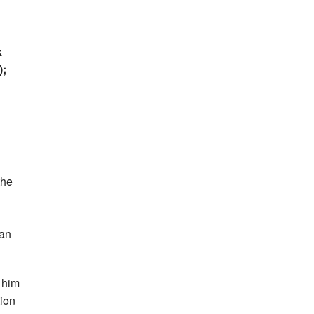
k
);
the
 an
 him
tion