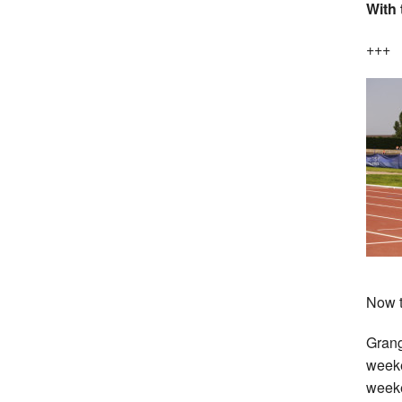
With 
+++
Now t
Grang
week
week