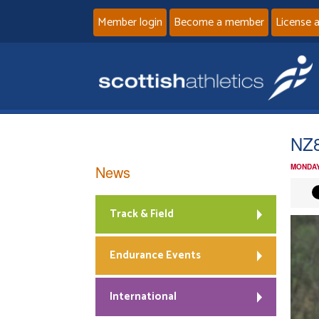
Member login
Become a member
License 
NZ8
News
MONDAY
Track & Field
Endurance Events
International