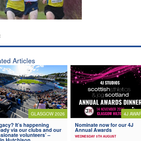
:
ted Articles
4J AWA
GLASGOW 2026
Nominate now for our 4J
gacy? It’s happening
Annual Awards
eady via our clubs and our
sionate volunteers’ –
WEDNESDAY 5TH AUGUST
in Hutchison