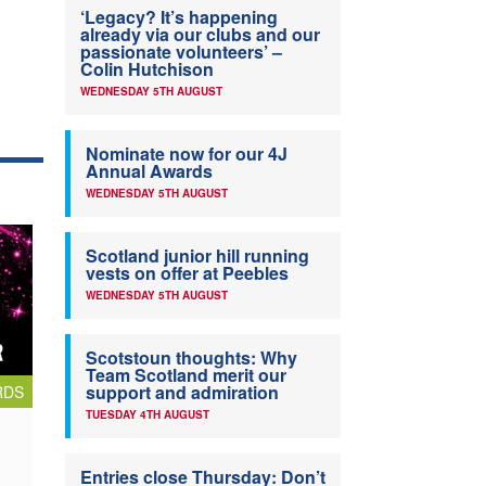
‘Legacy? It’s happening
already via our clubs and our
passionate volunteers’ –
Colin Hutchison
WEDNESDAY 5TH AUGUST
Nominate now for our 4J
Annual Awards
WEDNESDAY 5TH AUGUST
Scotland junior hill running
vests on offer at Peebles
WEDNESDAY 5TH AUGUST
Scotstoun thoughts: Why
Team Scotland merit our
support and admiration
RDS
TUESDAY 4TH AUGUST
Entries close Thursday: Don’t