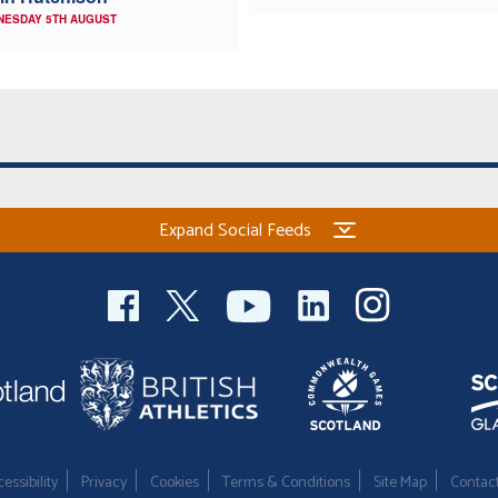
NESDAY 5TH AUGUST
Expand Social Feeds
essibility
Privacy
Cookies
Terms & Conditions
Site Map
Contac