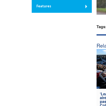
Features
Tags
Rela
‘Le
alr
pas
Col