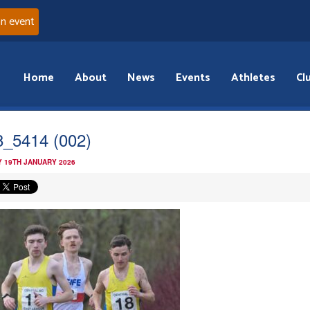
an event
Home
About
News
Events
Athletes
Cl
_5414 (002)
 19TH JANUARY 2026