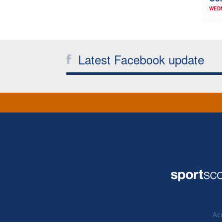
WED
Latest Facebook update
Acc