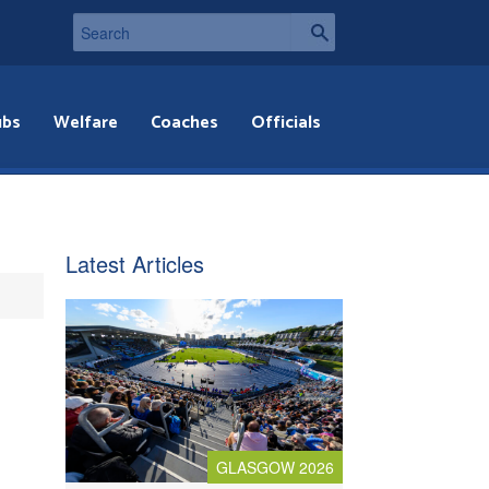
ubs
Welfare
Coaches
Officials
Latest Articles
GLASGOW 2026