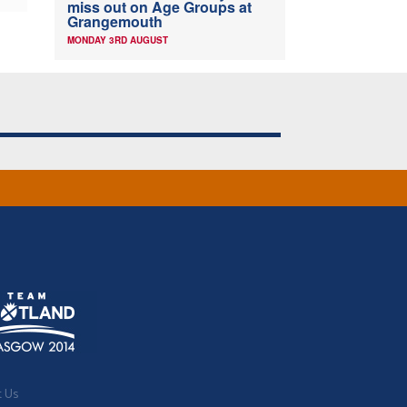
miss out on Age Groups at
Grangemouth
MONDAY 3RD AUGUST
t Us