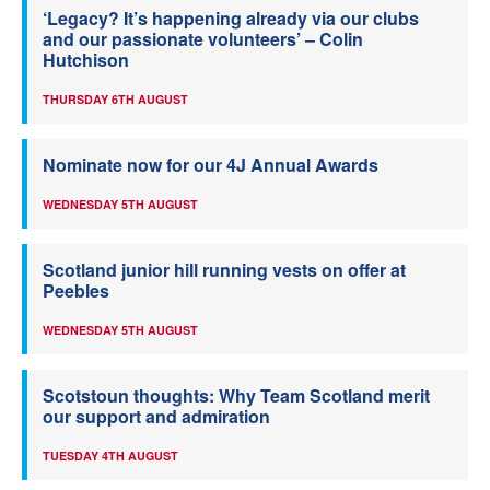
‘Legacy? It’s happening already via our clubs
and our passionate volunteers’ – Colin
Hutchison
THURSDAY 6TH AUGUST
Nominate now for our 4J Annual Awards
WEDNESDAY 5TH AUGUST
Scotland junior hill running vests on offer at
Peebles
WEDNESDAY 5TH AUGUST
Scotstoun thoughts: Why Team Scotland merit
our support and admiration
TUESDAY 4TH AUGUST