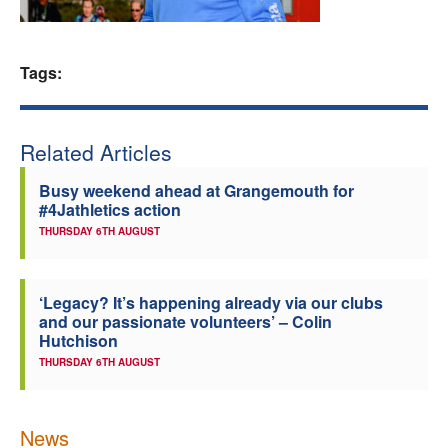
Welfare
Tags:
Coaches
Officials
Related Articles
Busy weekend ahead at Grangemouth for
#4Jathletics action
THURSDAY 6TH AUGUST
‘Legacy? It’s happening already via our clubs
and our passionate volunteers’ – Colin
Hutchison
THURSDAY 6TH AUGUST
News