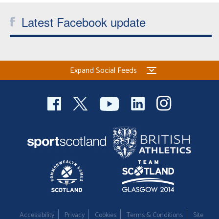
Latest Facebook update
Expand Social Feeds
Accessibility
Privacy
Cookies
Terms & Conditions
Site