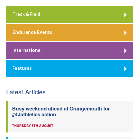
Track & Field
Endurance Events
International
Features
Latest Articles
Busy weekend ahead at Grangemouth for
#4Jathletics action
THURSDAY 6TH AUGUST