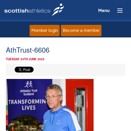
Menu
Member login
Become a member
Home
AthTrust-6606
TUESDAY 24TH JUNE 2025
About
News
Events
Athletes
Clubs