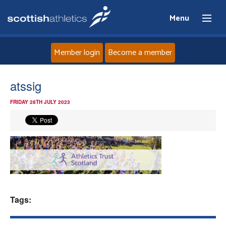
Menu
Member login
Become a member
Home
atssig
FRIDAY 28TH JULY 2023
About
News
Events
Athletes
Tags:
Clubs