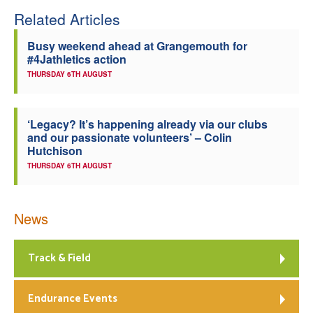
Related Articles
Welfare
Busy weekend ahead at Grangemouth for
#4Jathletics action
Coaches
THURSDAY 6TH AUGUST
Officials
‘Legacy? It’s happening already via our clubs
and our passionate volunteers’ – Colin
Hutchison
THURSDAY 6TH AUGUST
News
Track & Field
Endurance Events