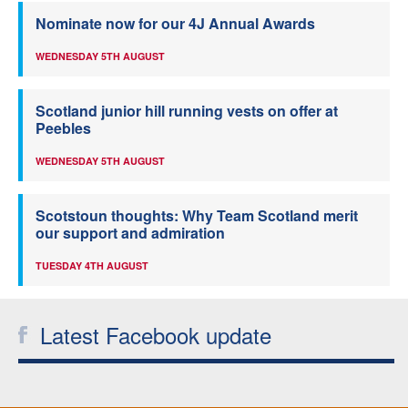
Nominate now for our 4J Annual Awards
WEDNESDAY 5TH AUGUST
Scotland junior hill running vests on offer at
Peebles
WEDNESDAY 5TH AUGUST
Scotstoun thoughts: Why Team Scotland merit
our support and admiration
TUESDAY 4TH AUGUST
Latest Facebook update