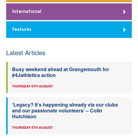
International
Features
Latest Articles
Busy weekend ahead at Grangemouth for
#4Jathletics action
THURSDAY 6TH AUGUST
‘Legacy? It’s happening already via our clubs
and our passionate volunteers’ – Colin
Hutchison
THURSDAY 6TH AUGUST