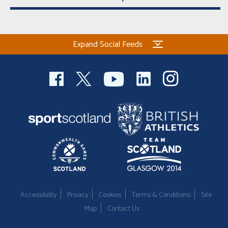
Expand Social Feeds
Accessibility
Privacy
Cookies
Terms & Conditions
Site
Map
Contact Us