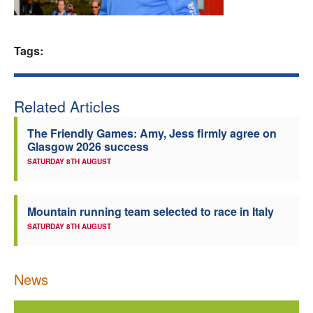
Welfare
Tags:
Coaches
Officials
Related Articles
The Friendly Games: Amy, Jess firmly agree on
Glasgow 2026 success
SATURDAY 8TH AUGUST
Mountain running team selected to race in Italy
SATURDAY 8TH AUGUST
News