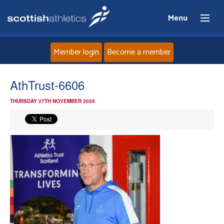
Menu
Member login
Become a member
Home
AthTrust-6606
THURSDAY 27TH NOVEMBER 2025
About
News
Events
Athletes
Clubs