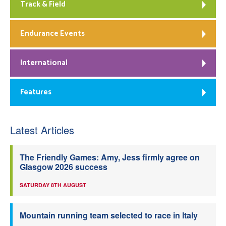
Track & Field
Endurance Events
International
Features
Latest Articles
The Friendly Games: Amy, Jess firmly agree on
Glasgow 2026 success
SATURDAY 8TH AUGUST
Mountain running team selected to race in Italy