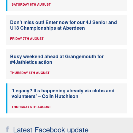
SATURDAY 8TH AUGUST
Don’t miss out! Enter now for our 4J Senior and
U18 Championships at Aberdeen
FRIDAY 7TH AUGUST
Busy weekend ahead at Grangemouth for
#4Jathletics action
THURSDAY 6TH AUGUST
‘Legacy? It’s happening already via clubs and
volunteers’ – Colin Hutchison
THURSDAY 6TH AUGUST
Latest Facebook update