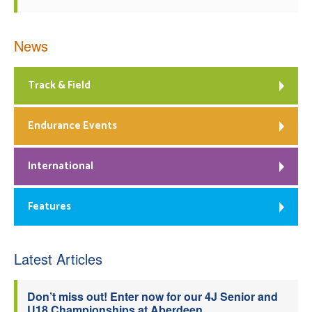
News
Track & Field
Endurance Events
International
Features
Latest Articles
Don’t miss out! Enter now for our 4J Senior and
U18 Championships at Aberdeen