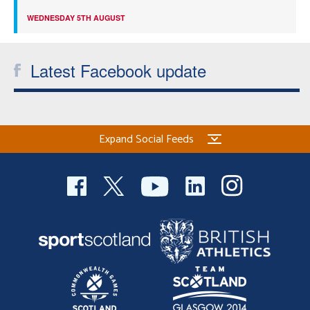
WEDNESDAY 5TH AUGUST
Latest Facebook update
Expand Social Feeds