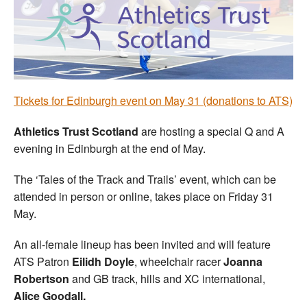
Welfare
Coaches
Officials
Tickets for Edinburgh event on May 31 (donations to ATS)
Athletics Trust Scotland
are hosting a special Q and A
evening in Edinburgh at the end of May.
The ‘Tales of the Track and Trails’ event, which can be
attended in person or online, takes place on Friday 31
May.
An all-female lineup has been invited and will feature
ATS Patron
Eilidh Doyle
, wheelchair racer
Joanna
Robertson
and GB track, hills and XC international,
Alice Goodall.