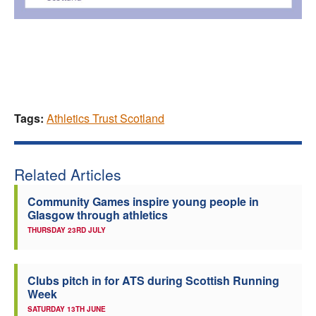
Tags:
Athletics Trust Scotland
Related Articles
Community Games inspire young people in
Glasgow through athletics
THURSDAY 23RD JULY
Clubs pitch in for ATS during Scottish Running
Week
SATURDAY 13TH JUNE