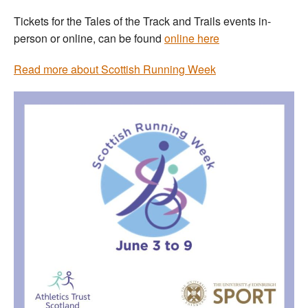
Tickets for the Tales of the Track and Trails events in-
person or online, can be found
online here
Read more about Scottish Running Week