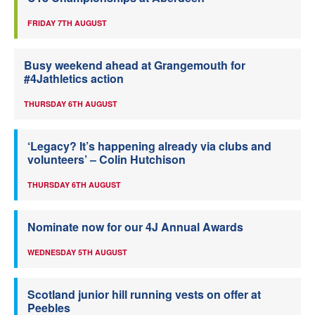
FRIDAY 7TH AUGUST
Busy weekend ahead at Grangemouth for
#4Jathletics action
THURSDAY 6TH AUGUST
‘Legacy? It’s happening already via clubs and
volunteers’ – Colin Hutchison
THURSDAY 6TH AUGUST
Nominate now for our 4J Annual Awards
WEDNESDAY 5TH AUGUST
Scotland junior hill running vests on offer at
Peebles