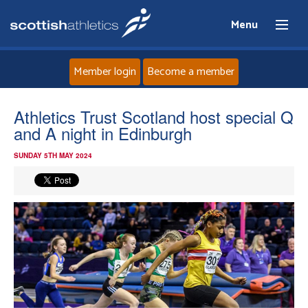
Menu
Member login
Become a member
Home
Athletics Trust Scotland host special Q
and A night in Edinburgh
About
SUNDAY 5TH MAY 2024
News
Events
Athletes
Clubs