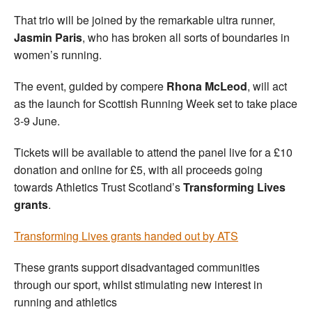
That trio will be joined by the remarkable ultra runner,
Jasmin Paris
, who has broken all sorts of boundaries in
women’s running.
The event, guided by compere
Rhona McLeod
, will act
as the launch for Scottish Running Week set to take place
3-9 June.
Tickets will be available to attend the panel live for a £10
donation and online for £5, with all proceeds going
towards Athletics Trust Scotland’s
Transforming Lives
grants
.
Transforming Lives grants handed out by ATS
These grants support disadvantaged communities
through our sport, whilst stimulating new interest in
running and athletics