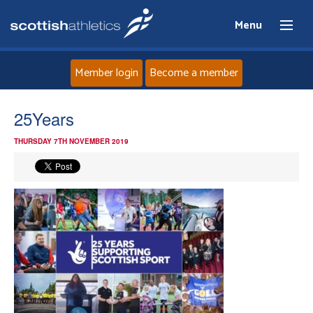
Menu
Member login
Become a member
Home
25Years
THURSDAY 7TH NOVEMBER 2019
About
News
Events
Athletes
Clubs