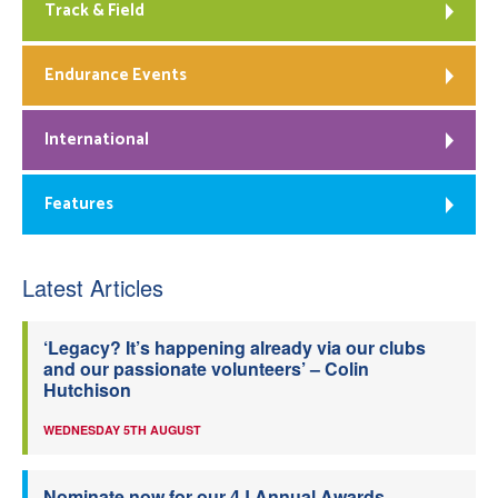
Track & Field
Endurance Events
International
Features
Latest Articles
‘Legacy? It’s happening already via our clubs
and our passionate volunteers’ – Colin
Hutchison
WEDNESDAY 5TH AUGUST
Nominate now for our 4J Annual Awards