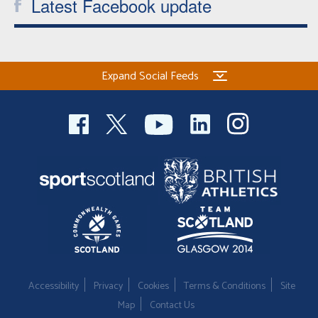
Latest Facebook update
Expand Social Feeds
Accessibility
Privacy
Cookies
Terms & Conditions
Site
Map
Contact Us