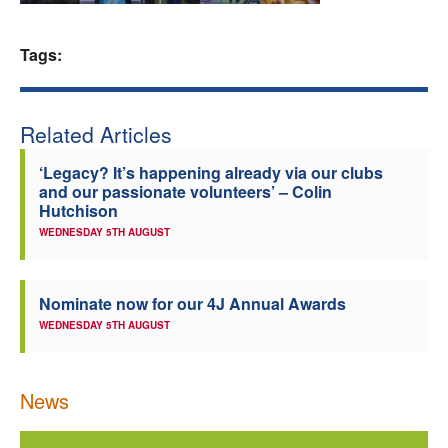
Welfare
Tags:
Coaches
Related Articles
Officials
‘Legacy? It’s happening already via our clubs
and our passionate volunteers’ – Colin
Hutchison
WEDNESDAY 5TH AUGUST
Nominate now for our 4J Annual Awards
WEDNESDAY 5TH AUGUST
News