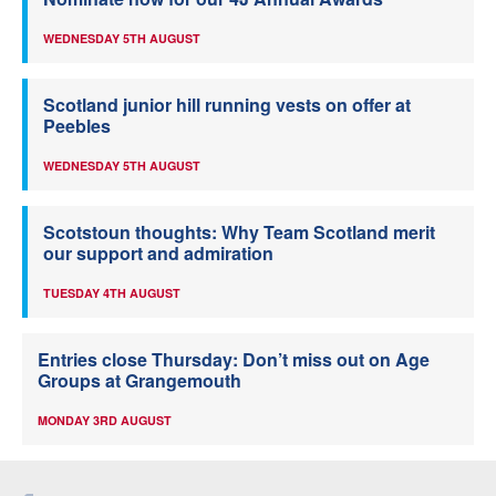
WEDNESDAY 5TH AUGUST
Scotland junior hill running vests on offer at
Peebles
WEDNESDAY 5TH AUGUST
Scotstoun thoughts: Why Team Scotland merit
our support and admiration
TUESDAY 4TH AUGUST
Entries close Thursday: Don’t miss out on Age
Groups at Grangemouth
MONDAY 3RD AUGUST