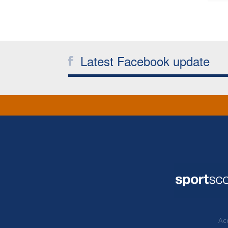
Latest Facebook update
Acc