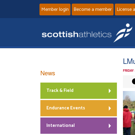
Member login
Become a member
License 
LMu
News
FRIDAY
Track & Field
Endurance Events
International