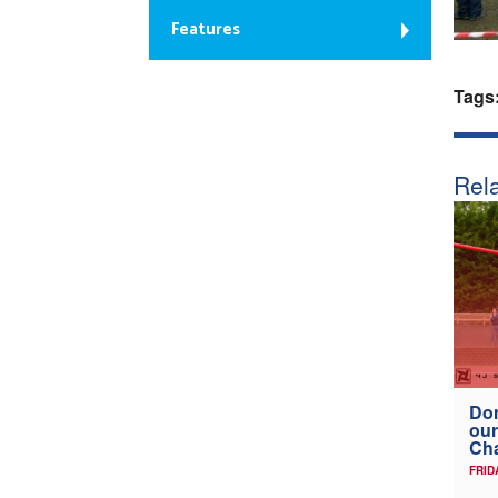
Features
Tags
Rela
Don
our
Ch
FRID