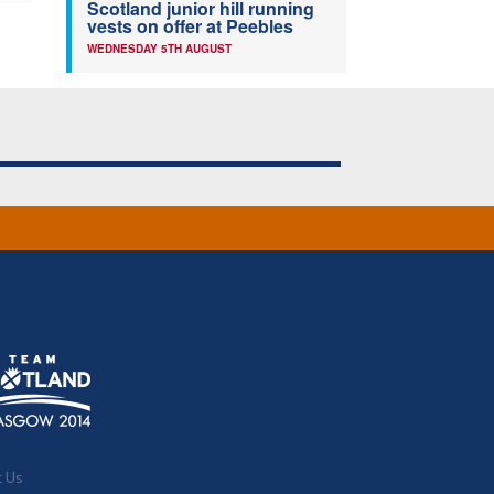
Scotland junior hill running
vests on offer at Peebles
WEDNESDAY 5TH AUGUST
t Us