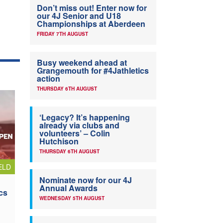
Don’t miss out! Enter now for
our 4J Senior and U18
Championships at Aberdeen
FRIDAY 7TH AUGUST
Busy weekend ahead at
Grangemouth for #4Jathletics
action
THURSDAY 6TH AUGUST
‘Legacy? It’s happening
already via clubs and
volunteers’ – Colin
Hutchison
THURSDAY 6TH AUGUST
ELD
Nominate now for our 4J
Annual Awards
cs
WEDNESDAY 5TH AUGUST