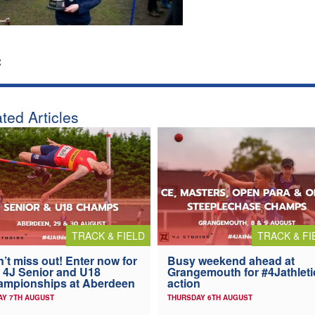
:
ted Articles
TRACK & FIELD
TRACK & FI
’t miss out! Enter now for
Busy weekend ahead at
 4J Senior and U18
Grangemouth for #4Jathleti
ampionships at Aberdeen
action
AY 7TH AUGUST
THURSDAY 6TH AUGUST