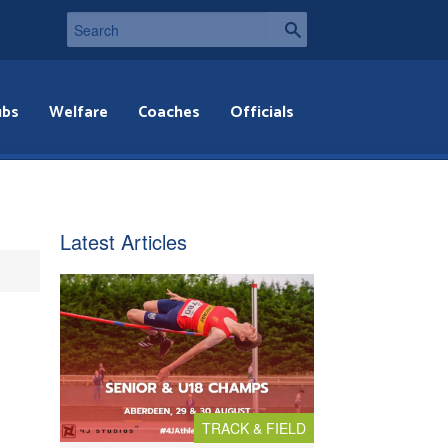
ubs
Welfare
Coaches
Officials
Latest Articles
TRACK & FIELD