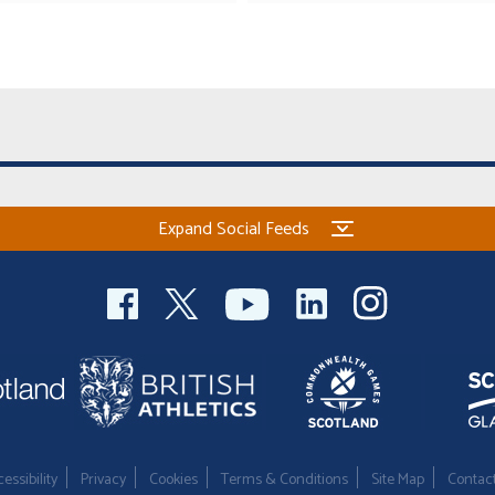
Expand Social Feeds
essibility
Privacy
Cookies
Terms & Conditions
Site Map
Contac