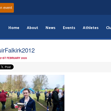
an event
Home
About
News
Events
Athletes
Cl
irFalkirk2012
 21ST FEBRUARY 2020