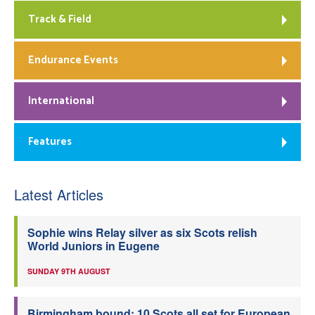
Track & Field
Endurance Events
International
Features
Latest Articles
Sophie wins Relay silver as six Scots relish
World Juniors in Eugene
SUNDAY 9TH AUGUST
Birmingham bound: 10 Scots all set for European