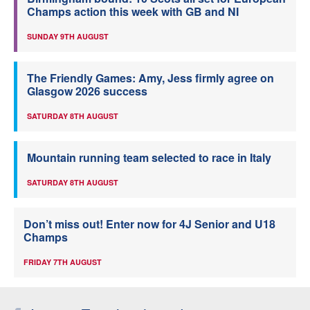
Champs action this week with GB and NI
SUNDAY 9TH AUGUST
The Friendly Games: Amy, Jess firmly agree on
Glasgow 2026 success
SATURDAY 8TH AUGUST
Mountain running team selected to race in Italy
SATURDAY 8TH AUGUST
Don’t miss out! Enter now for 4J Senior and U18
Champs
FRIDAY 7TH AUGUST