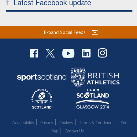
Latest Facebook update
Expand Social Feeds
Accessibility
Privacy
Cookies
Terms & Conditions
Site
Map
Contact Us