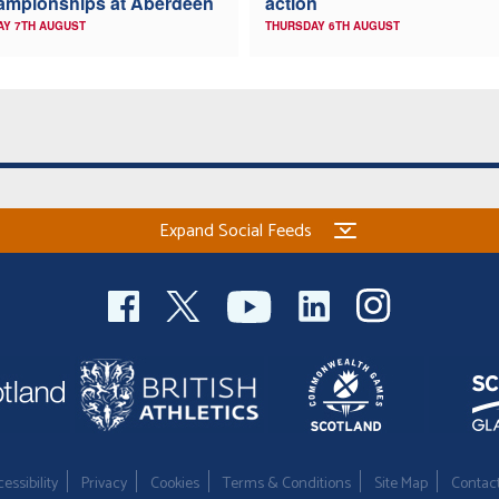
ampionships at Aberdeen
action
AY 7TH AUGUST
THURSDAY 6TH AUGUST
Expand Social Feeds
essibility
Privacy
Cookies
Terms & Conditions
Site Map
Contac