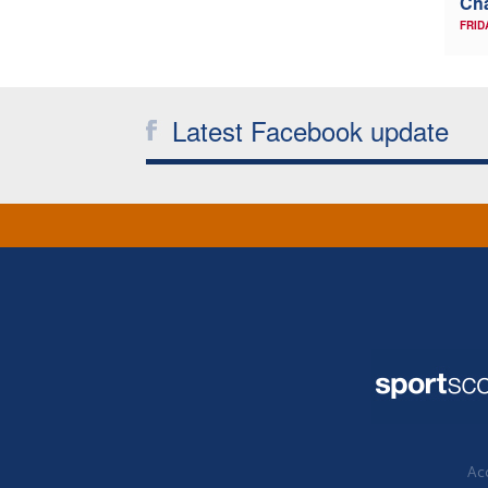
Ch
FRID
Latest Facebook update
Acc