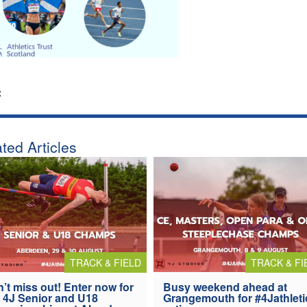
:
ted Articles
TRACK & FIELD
TRACK & FI
’t miss out! Enter now for
Busy weekend ahead at
 4J Senior and U18
Grangemouth for #4Jathleti