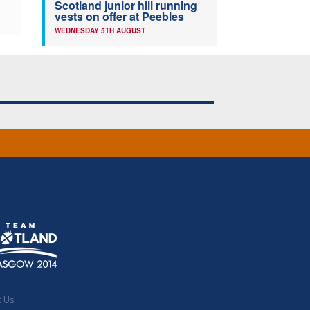
Scotland junior hill running
vests on offer at Peebles
WEDNESDAY 5TH AUGUST
t Us