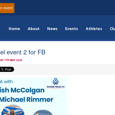
an event
Home
About
News
Events
Athletes
Cl
el event 2 for FB
AY 7TH MAY 2026