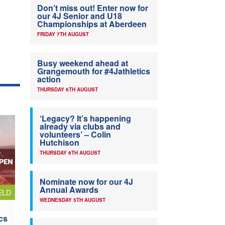
Don’t miss out! Enter now for
our 4J Senior and U18
Championships at Aberdeen
FRIDAY 7TH AUGUST
Busy weekend ahead at
Grangemouth for #4Jathletics
action
THURSDAY 6TH AUGUST
‘Legacy? It’s happening
already via clubs and
volunteers’ – Colin
Hutchison
THURSDAY 6TH AUGUST
Nominate now for our 4J
Annual Awards
ELD
WEDNESDAY 5TH AUGUST
cs