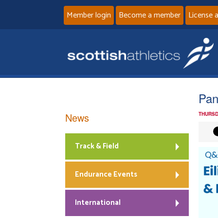
Member login
Become a member
License 
Pan
News
THURSD
Track & Field
Endurance Events
International