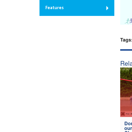
Features
Tags
Rela
Don
our