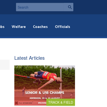
ubs
Welfare
Coaches
Officials
Latest Articles
TRACK & FIELD