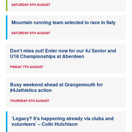
SATURDAY 8TH AUGUST
Mountain running team selected to race in Italy
SATURDAY 8TH AUGUST
Don’t miss out! Enter now for our 4J Senior and
U18 Championships at Aberdeen
FRIDAY 7TH AUGUST
Busy weekend ahead at Grangemouth for
#4Jathletics action
THURSDAY 6TH AUGUST
‘Legacy? It’s happening already via clubs and
volunteers’ – Colin Hutchison