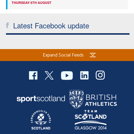
THURSDAY 6TH AUGUST
Latest Facebook update
Expand Social Feeds