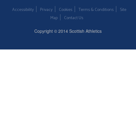
Accessibility
Privacy
Cookies
Terms & Conditions
Site
Map
Contact Us
Copyright © 2014 Scottish Athletics