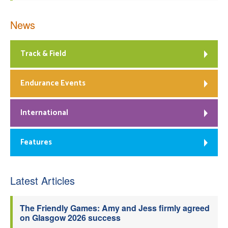
News
Track & Field
Endurance Events
International
Features
Latest Articles
The Friendly Games: Amy and Jess firmly agreed
on Glasgow 2026 success