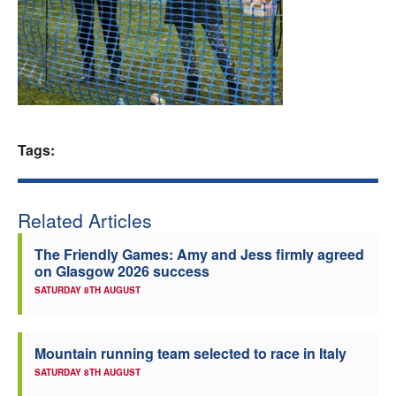
Welfare
Coaches
Officials
Tags:
Related Articles
The Friendly Games: Amy and Jess firmly agreed
on Glasgow 2026 success
SATURDAY 8TH AUGUST
Mountain running team selected to race in Italy
SATURDAY 8TH AUGUST