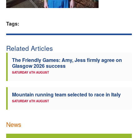
Welfare
Tags:
Coaches
Officials
Related Articles
The Friendly Games: Amy, Jess firmly agree on
Glasgow 2026 success
SATURDAY 8TH AUGUST
Mountain running team selected to race in Italy
SATURDAY 8TH AUGUST
News