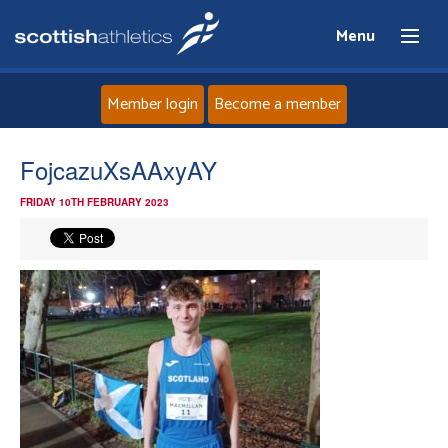
Menu
Member login
Become a member
Home
FojcazuXsAAxyAY
FRIDAY 10TH FEBRUARY 2023
About
News
Events
Athletes
Clubs