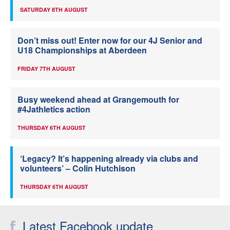
SATURDAY 8TH AUGUST
Don’t miss out! Enter now for our 4J Senior and
U18 Championships at Aberdeen
FRIDAY 7TH AUGUST
Busy weekend ahead at Grangemouth for
#4Jathletics action
THURSDAY 6TH AUGUST
‘Legacy? It’s happening already via clubs and
volunteers’ – Colin Hutchison
THURSDAY 6TH AUGUST
Latest Facebook update