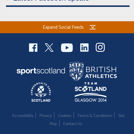
Expand Social Feeds
Accessibility
Privacy
Cookies
Terms & Conditions
Site
Map
Contact Us