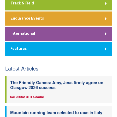
Track & Field
Endurance Events
International
Features
Latest Articles
The Friendly Games: Amy, Jess firmly agree on
Glasgow 2026 success
SATURDAY 8TH AUGUST
Mountain running team selected to race in Italy