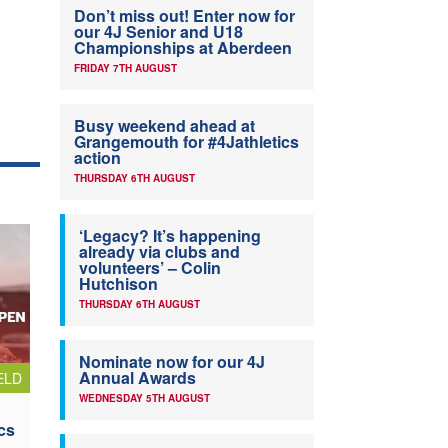
Don’t miss out! Enter now for
our 4J Senior and U18
Championships at Aberdeen
FRIDAY 7TH AUGUST
Busy weekend ahead at
Grangemouth for #4Jathletics
action
THURSDAY 6TH AUGUST
‘Legacy? It’s happening
already via clubs and
volunteers’ – Colin
Hutchison
THURSDAY 6TH AUGUST
Nominate now for our 4J
Annual Awards
ELD
WEDNESDAY 5TH AUGUST
cs