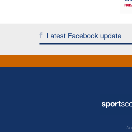
FRID
Latest Facebook update
Acc