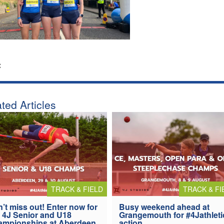
:
ted Articles
TRACK & FIELD
TRACK & FI
’t miss out! Enter now for
Busy weekend ahead at
 4J Senior and U18
Grangemouth for #4Jathleti
ampionships at Aberdeen
action