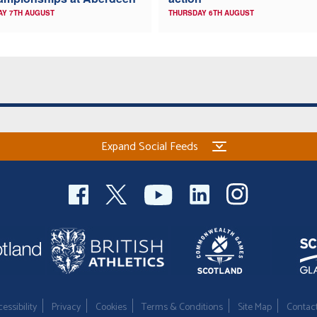
AY 7TH AUGUST
THURSDAY 6TH AUGUST
Expand Social Feeds
essibility
Privacy
Cookies
Terms & Conditions
Site Map
Contac