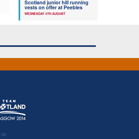
Scotland junior hill running
vests on offer at Peebles
WEDNESDAY 5TH AUGUST
t Us