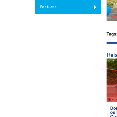
Features
Tags
Rela
Don
our
Ch