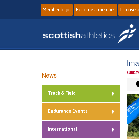
Member login
Become a member
License 
Ima
News
SUNDAY
Track & Field
Endurance Events
International