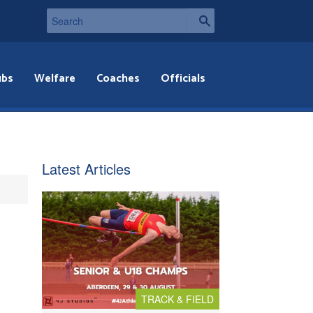
ubs
Welfare
Coaches
Officials
Latest Articles
TRACK & FIELD