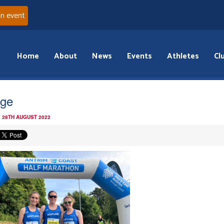
an event
Home
About
News
Events
Athletes
Cl
ge
 28TH AUGUST 2022