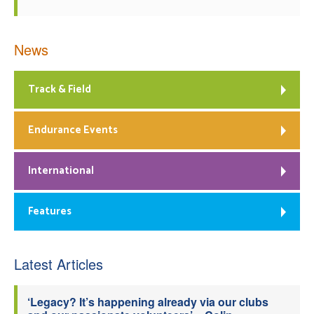
News
Track & Field
Endurance Events
International
Features
Latest Articles
‘Legacy? It’s happening already via our clubs