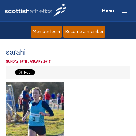
Menu
Member login
Become a member
Home
sarahi
SUNDAY 15TH JANUARY 2017
About
News
Events
Athletes
Clubs