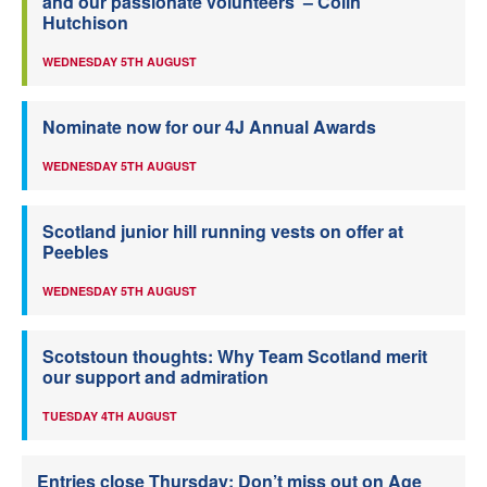
and our passionate volunteers’ – Colin
Hutchison
WEDNESDAY 5TH AUGUST
Nominate now for our 4J Annual Awards
WEDNESDAY 5TH AUGUST
Scotland junior hill running vests on offer at
Peebles
WEDNESDAY 5TH AUGUST
Scotstoun thoughts: Why Team Scotland merit
our support and admiration
TUESDAY 4TH AUGUST
Entries close Thursday: Don’t miss out on Age