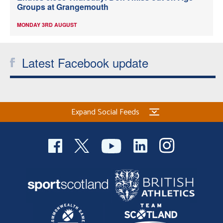
Groups at Grangemouth
MONDAY 3RD AUGUST
Latest Facebook update
Expand Social Feeds