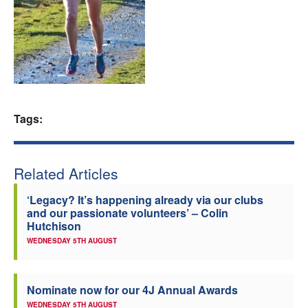
Welfare
Coaches
Officials
Tags:
Related Articles
‘Legacy? It’s happening already via our clubs
and our passionate volunteers’ – Colin
Hutchison
WEDNESDAY 5TH AUGUST
Nominate now for our 4J Annual Awards
WEDNESDAY 5TH AUGUST