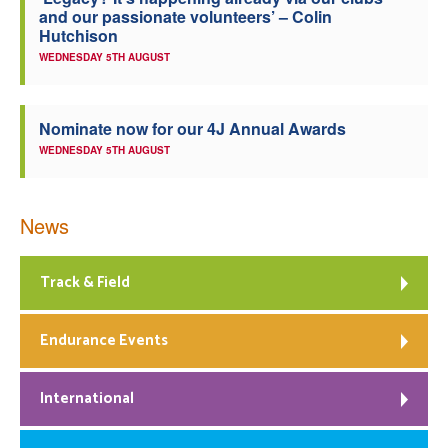
and our passionate volunteers’ – Colin
Welfare
Hutchison
WEDNESDAY 5TH AUGUST
Coaches
Nominate now for our 4J Annual Awards
Officials
WEDNESDAY 5TH AUGUST
News
Track & Field
Endurance Events
International