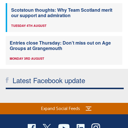
Scotstoun thoughts: Why Team Scotland merit
our support and admiration
TUESDAY 4TH AUGUST
Entries close Thursday: Don’t miss out on Age
Groups at Grangemouth
MONDAY 3RD AUGUST
Latest Facebook update
Expand Social Feeds