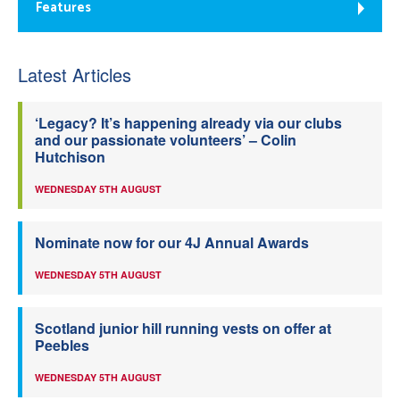
Features
Latest Articles
‘Legacy? It’s happening already via our clubs
and our passionate volunteers’ – Colin
Hutchison
WEDNESDAY 5TH AUGUST
Nominate now for our 4J Annual Awards
WEDNESDAY 5TH AUGUST
Scotland junior hill running vests on offer at
Peebles
WEDNESDAY 5TH AUGUST