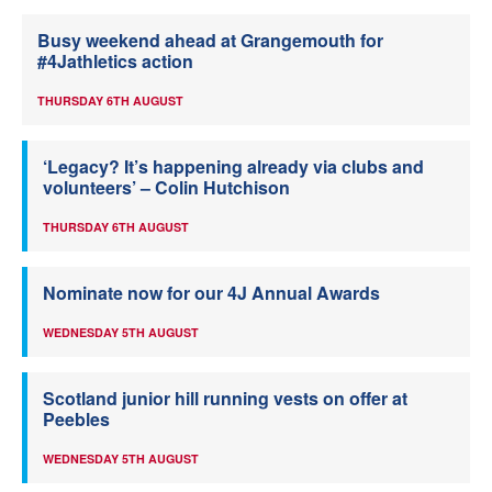
Busy weekend ahead at Grangemouth for
#4Jathletics action
THURSDAY 6TH AUGUST
‘Legacy? It’s happening already via clubs and
volunteers’ – Colin Hutchison
THURSDAY 6TH AUGUST
Nominate now for our 4J Annual Awards
WEDNESDAY 5TH AUGUST
Scotland junior hill running vests on offer at
Peebles
WEDNESDAY 5TH AUGUST