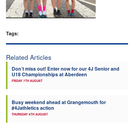
Welfare
Coaches
Tags:
Officials
Related Articles
Don’t miss out! Enter now for our 4J Senior and
U18 Championships at Aberdeen
FRIDAY 7TH AUGUST
Busy weekend ahead at Grangemouth for
#4Jathletics action
THURSDAY 6TH AUGUST