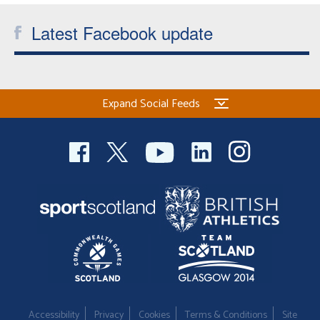
Latest Facebook update
Expand Social Feeds
Accessibility
Privacy
Cookies
Terms & Conditions
Site