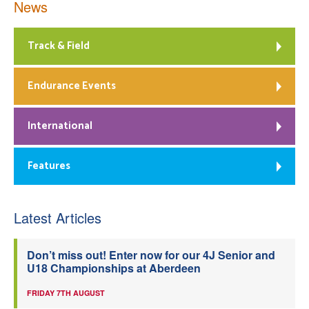
News
Track & Field
Endurance Events
International
Features
Latest Articles
Don’t miss out! Enter now for our 4J Senior and
U18 Championships at Aberdeen
FRIDAY 7TH AUGUST