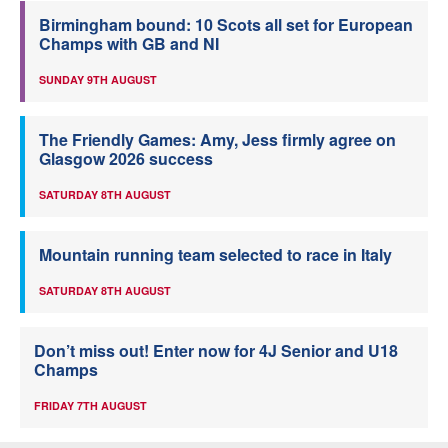
Birmingham bound: 10 Scots all set for European
Champs with GB and NI
SUNDAY 9TH AUGUST
The Friendly Games: Amy, Jess firmly agree on
Glasgow 2026 success
SATURDAY 8TH AUGUST
Mountain running team selected to race in Italy
SATURDAY 8TH AUGUST
Don’t miss out! Enter now for 4J Senior and U18
Champs
FRIDAY 7TH AUGUST