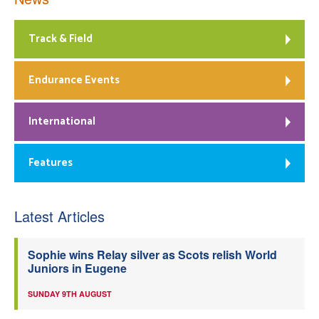
Track & Field
Endurance Events
International
Features
Latest Articles
Sophie wins Relay silver as Scots relish World
Juniors in Eugene
SUNDAY 9TH AUGUST