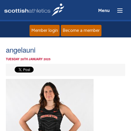
Menu
Member login
Become a member
Home
angelauni
TUESDAY 28TH JANUARY 2025
About
News
Events
Athletes
Clubs