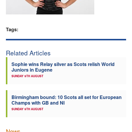
Welfare
Coaches
Tags:
Officials
Related Articles
Sophie wins Relay silver as Scots relish World
Juniors in Eugene
SUNDAY 9TH AUGUST
Birmingham bound: 10 Scots all set for European
Champs with GB and NI
SUNDAY 9TH AUGUST
News