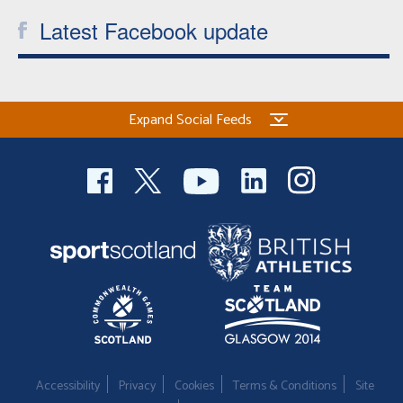
Latest Facebook update
Expand Social Feeds
Accessibility
Privacy
Cookies
Terms & Conditions
Site