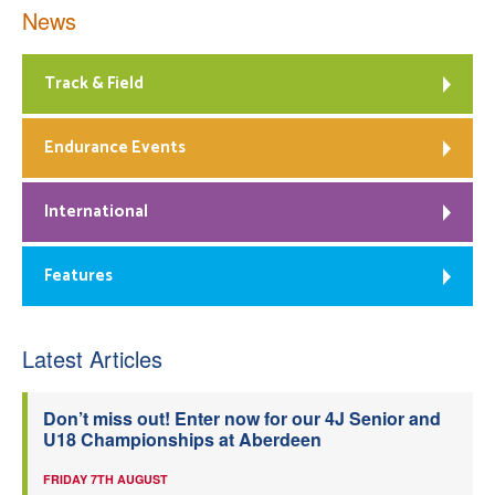
News
Track & Field
Endurance Events
International
Features
Latest Articles
Don’t miss out! Enter now for our 4J Senior and
U18 Championships at Aberdeen
FRIDAY 7TH AUGUST