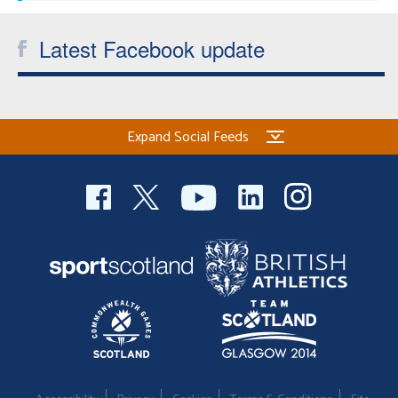
Latest Facebook update
Expand Social Feeds