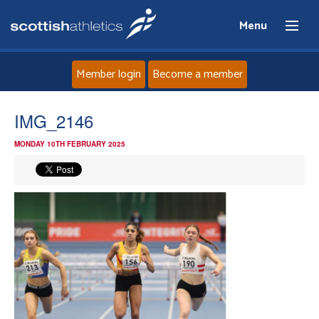
Menu
Member login
Become a member
Home
IMG_2146
MONDAY 10TH FEBRUARY 2025
About
News
Events
Athletes
Clubs