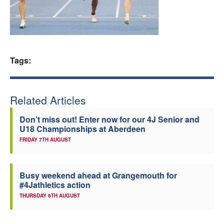
Welfare
Coaches
Tags:
Officials
Related Articles
Don’t miss out! Enter now for our 4J Senior and
U18 Championships at Aberdeen
FRIDAY 7TH AUGUST
Busy weekend ahead at Grangemouth for
#4Jathletics action
THURSDAY 6TH AUGUST