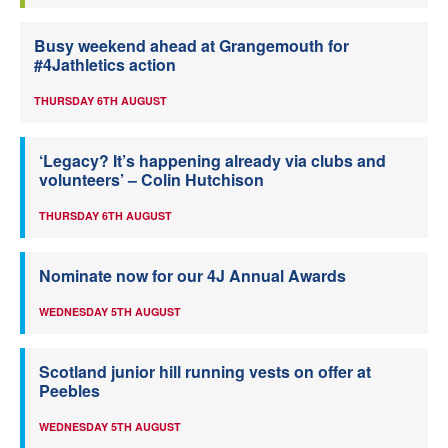
Busy weekend ahead at Grangemouth for
#4Jathletics action
THURSDAY 6TH AUGUST
‘Legacy? It’s happening already via clubs and
volunteers’ – Colin Hutchison
THURSDAY 6TH AUGUST
Nominate now for our 4J Annual Awards
WEDNESDAY 5TH AUGUST
Scotland junior hill running vests on offer at
Peebles
WEDNESDAY 5TH AUGUST