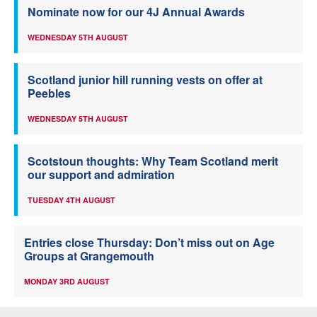
Nominate now for our 4J Annual Awards
WEDNESDAY 5TH AUGUST
Scotland junior hill running vests on offer at
Peebles
WEDNESDAY 5TH AUGUST
Scotstoun thoughts: Why Team Scotland merit
our support and admiration
TUESDAY 4TH AUGUST
Entries close Thursday: Don’t miss out on Age
Groups at Grangemouth
MONDAY 3RD AUGUST