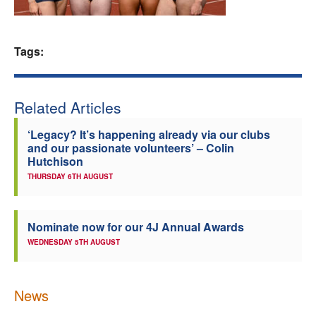
Welfare
Tags:
Coaches
Officials
Related Articles
‘Legacy? It’s happening already via our clubs
and our passionate volunteers’ – Colin
Hutchison
THURSDAY 6TH AUGUST
Nominate now for our 4J Annual Awards
WEDNESDAY 5TH AUGUST
News