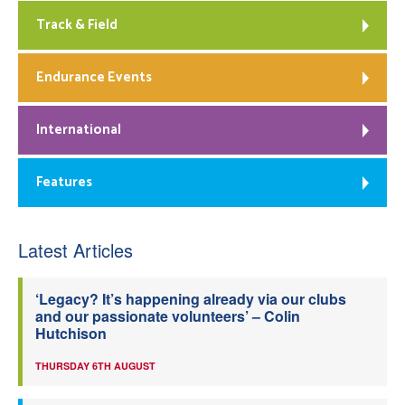
Track & Field
Endurance Events
International
Features
Latest Articles
‘Legacy? It’s happening already via our clubs
and our passionate volunteers’ – Colin
Hutchison
THURSDAY 6TH AUGUST