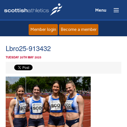
Menu
Member login
Become a member
Home
Lbro25-913432
TUESDAY 20TH MAY 2025
About
News
Events
Athletes
Clubs