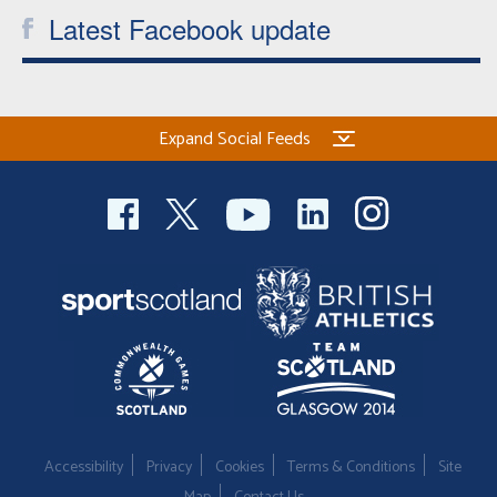
Latest Facebook update
Expand Social Feeds
Accessibility
Privacy
Cookies
Terms & Conditions
Site