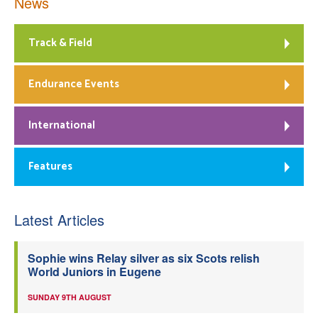
News
Track & Field
Endurance Events
International
Features
Latest Articles
Sophie wins Relay silver as six Scots relish
World Juniors in Eugene
SUNDAY 9TH AUGUST