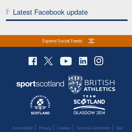
Latest Facebook update
Expand Social Feeds
Accessibility
Privacy
Cookies
Terms & Conditions
Site