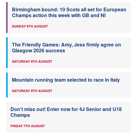
Birmingham bound: 10 Scots all set for European
Champs action this week with GB and NI
SUNDAY 9TH AUGUST
The Friendly Games: Amy, Jess firmly agree on
Glasgow 2026 success
SATURDAY 8TH AUGUST
Mountain running team selected to race in Italy
SATURDAY 8TH AUGUST
Don’t miss out! Enter now for 4J Senior and U18
Champs
FRIDAY 7TH AUGUST