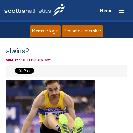
Menu
Member login
Become a member
Home
alwins2
SUNDAY 15TH FEBRUARY 2026
About
News
Events
Athletes
Clubs