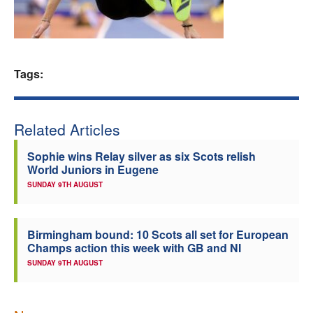
Welfare
Coaches
Tags:
Officials
Related Articles
Sophie wins Relay silver as six Scots relish
World Juniors in Eugene
SUNDAY 9TH AUGUST
Birmingham bound: 10 Scots all set for European
Champs action this week with GB and NI
SUNDAY 9TH AUGUST