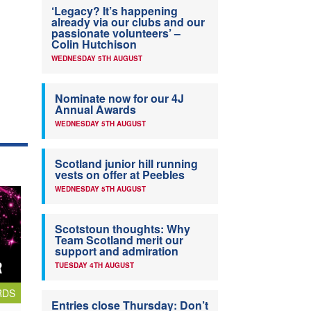
‘Legacy? It’s happening
already via our clubs and our
passionate volunteers’ –
Colin Hutchison
WEDNESDAY 5TH AUGUST
Nominate now for our 4J
Annual Awards
WEDNESDAY 5TH AUGUST
Scotland junior hill running
vests on offer at Peebles
WEDNESDAY 5TH AUGUST
Scotstoun thoughts: Why
Team Scotland merit our
support and admiration
TUESDAY 4TH AUGUST
RDS
Entries close Thursday: Don’t