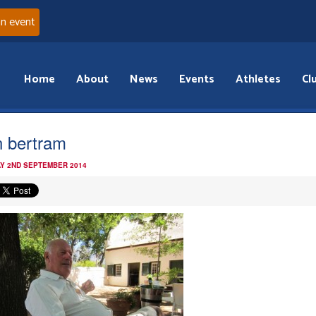
an event
Home
About
News
Events
Athletes
Cl
n bertram
Y 2ND SEPTEMBER 2014