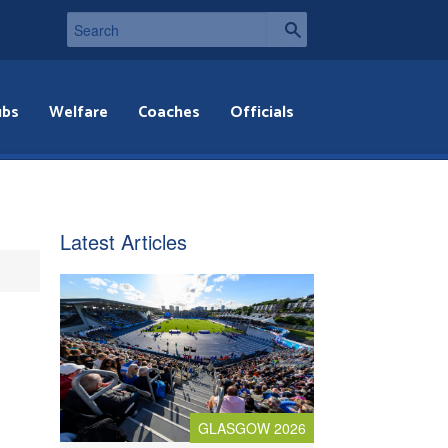
ubs
Welfare
Coaches
Officials
Latest Articles
GLASGOW 2026