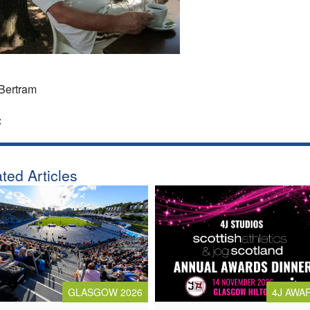
Bertram
:
ted Articles
4J AWA
GLASGOW 2026