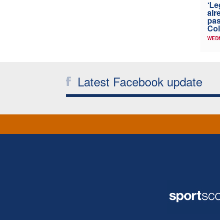
‘Le
alr
pas
Col
WED
Latest Facebook update