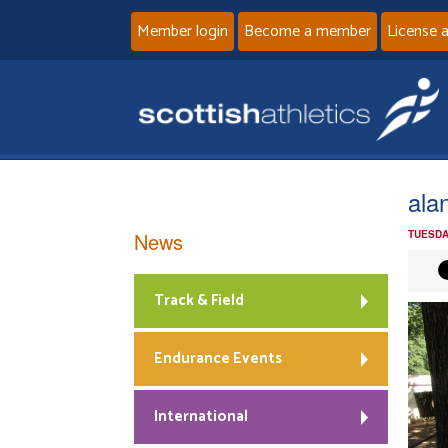
Member login
Become a member
License 
ala
News
TUESDA
Track & Field
Endurance Events
International