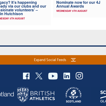
Nominate now for our 4J
gacy? It’s happening
Annual Awards
eady via our clubs and our
sionate volunteers’ –
WEDNESDAY 5TH AUGUST
in Hutchison
NESDAY 5TH AUGUST
Expand Social Feeds