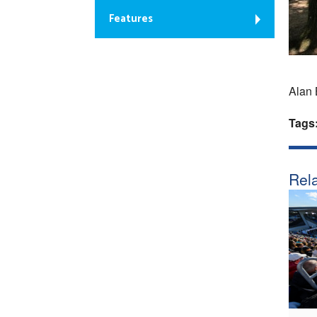
Features
Alan 
Tags
Rela