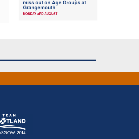
miss out on Age Groups at
Grangemouth
MONDAY 3RD AUGUST