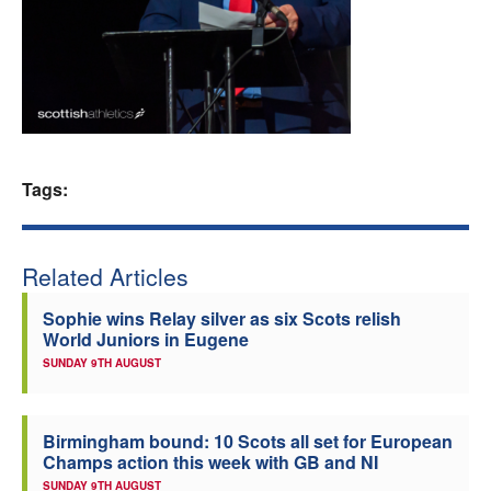
Welfare
Coaches
Officials
Tags:
Related Articles
Sophie wins Relay silver as six Scots relish
World Juniors in Eugene
SUNDAY 9TH AUGUST
Birmingham bound: 10 Scots all set for European
Champs action this week with GB and NI
SUNDAY 9TH AUGUST