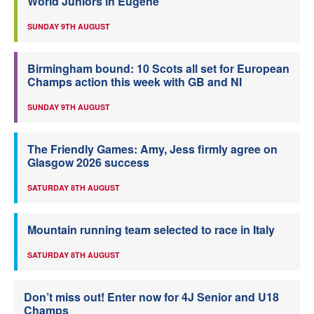
World Juniors in Eugene
SUNDAY 9TH AUGUST
Birmingham bound: 10 Scots all set for European
Champs action this week with GB and NI
SUNDAY 9TH AUGUST
The Friendly Games: Amy, Jess firmly agree on
Glasgow 2026 success
SATURDAY 8TH AUGUST
Mountain running team selected to race in Italy
SATURDAY 8TH AUGUST
Don’t miss out! Enter now for 4J Senior and U18
Champs