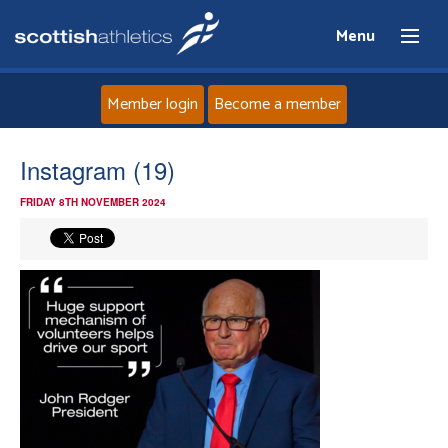
Menu
Member login
Become a member
Home
Instagram (19)
FRIDAY 8TH NOVEMBER 2024
About
News
Events
Athletes
Clubs