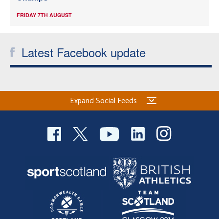
FRIDAY 7TH AUGUST
Latest Facebook update
Expand Social Feeds