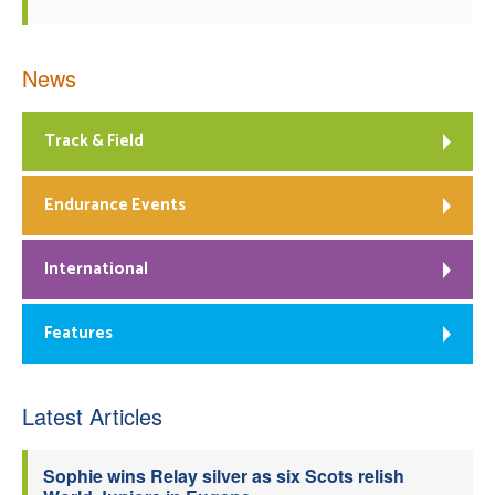
News
Track & Field
Endurance Events
International
Features
Latest Articles
Sophie wins Relay silver as six Scots relish