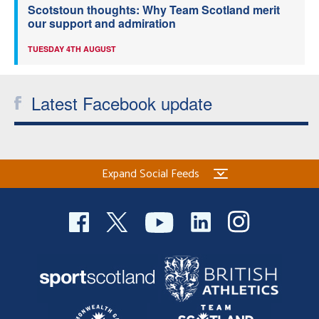
Scotstoun thoughts: Why Team Scotland merit
our support and admiration
TUESDAY 4TH AUGUST
Latest Facebook update
Expand Social Feeds