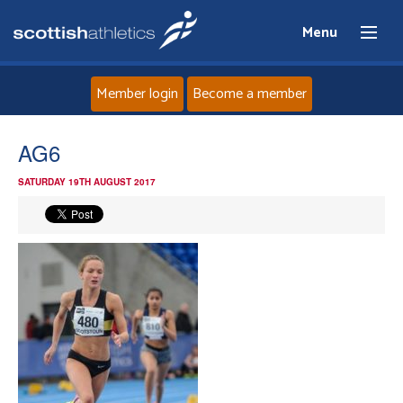
Menu
Member login
Become a member
Home
AG6
SATURDAY 19TH AUGUST 2017
About
News
Events
Athletes
Clubs