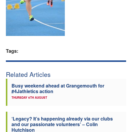
Welfare
Coaches
Officials
Tags:
Related Articles
Busy weekend ahead at Grangemouth for
#4Jathletics action
THURSDAY 6TH AUGUST
‘Legacy? It’s happening already via our clubs
and our passionate volunteers’ – Colin
Hutchison