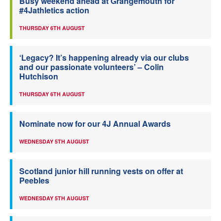
Busy weekend ahead at Grangemouth for
#4Jathletics action
THURSDAY 6TH AUGUST
‘Legacy? It’s happening already via our clubs
and our passionate volunteers’ – Colin
Hutchison
THURSDAY 6TH AUGUST
Nominate now for our 4J Annual Awards
WEDNESDAY 5TH AUGUST
Scotland junior hill running vests on offer at
Peebles
WEDNESDAY 5TH AUGUST