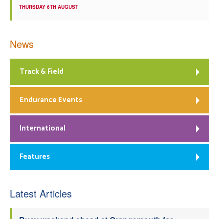
THURSDAY 6TH AUGUST
News
Track & Field
Endurance Events
International
Features
Latest Articles