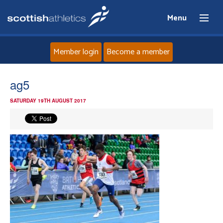
Menu
Member login
Become a member
Home
ag5
SATURDAY 19TH AUGUST 2017
About
News
Events
Athletes
Clubs