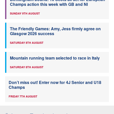
Champs action this week with GB and NI
SUNDAY 9TH AUGUST
The Friendly Games: Amy, Jess firmly agree on
Glasgow 2026 success
SATURDAY 8TH AUGUST
Mountain running team selected to race in Italy
SATURDAY 8TH AUGUST
Don’t miss out! Enter now for 4J Senior and U18
Champs
FRIDAY 7TH AUGUST