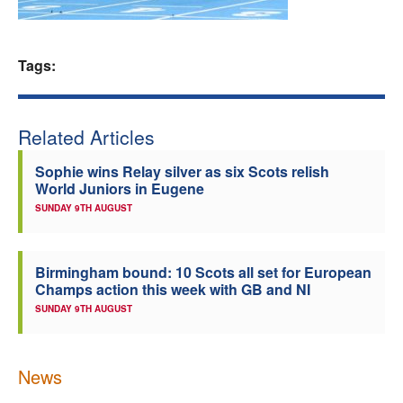
Welfare
Tags:
Coaches
Officials
Related Articles
Sophie wins Relay silver as six Scots relish
World Juniors in Eugene
SUNDAY 9TH AUGUST
Birmingham bound: 10 Scots all set for European
Champs action this week with GB and NI
SUNDAY 9TH AUGUST
News