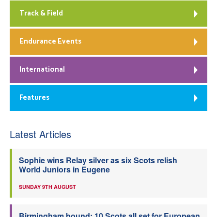
Track & Field
Endurance Events
International
Features
Latest Articles
Sophie wins Relay silver as six Scots relish
World Juniors in Eugene
SUNDAY 9TH AUGUST
Birmingham bound: 10 Scots all set for European