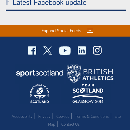
Latest Facebook update
Expand Social Feeds
Accessibility
Privacy
Cookies
Terms & Conditions
Site
Map
Contact Us