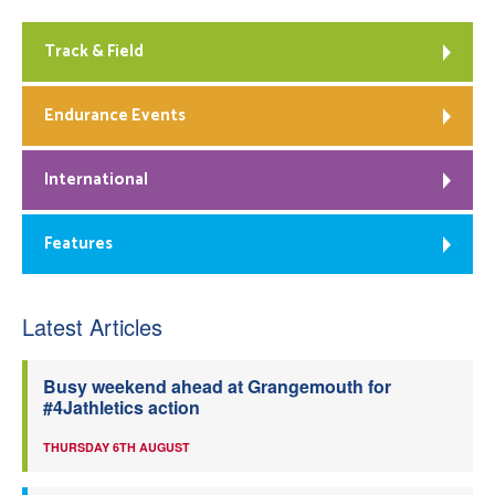
Track & Field
Endurance Events
International
Features
Latest Articles
Busy weekend ahead at Grangemouth for
#4Jathletics action
THURSDAY 6TH AUGUST