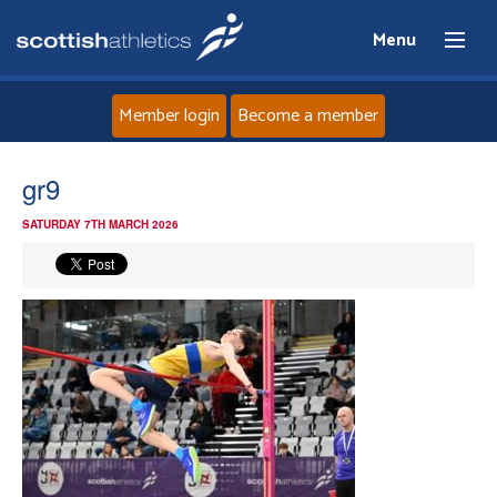
Menu
Member login
Become a member
Home
gr9
SATURDAY 7TH MARCH 2026
About
News
Events
Athletes
Clubs