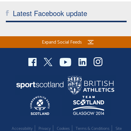
Latest Facebook update
Expand Social Feeds
Accessibility
Privacy
Cookies
Terms & Conditions
Site