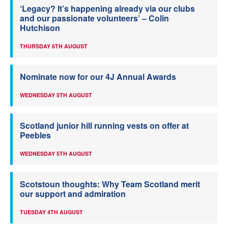
‘Legacy? It’s happening already via our clubs
and our passionate volunteers’ – Colin
Hutchison
THURSDAY 6TH AUGUST
Nominate now for our 4J Annual Awards
WEDNESDAY 5TH AUGUST
Scotland junior hill running vests on offer at
Peebles
WEDNESDAY 5TH AUGUST
Scotstoun thoughts: Why Team Scotland merit
our support and admiration
TUESDAY 4TH AUGUST