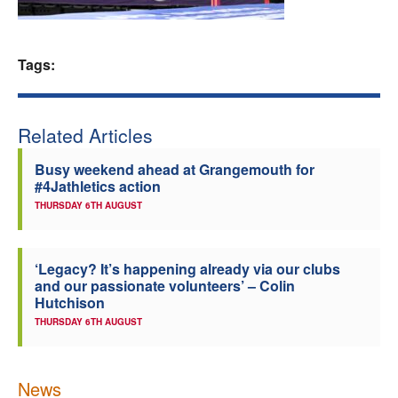
Welfare
Tags:
Coaches
Officials
Related Articles
Busy weekend ahead at Grangemouth for
#4Jathletics action
THURSDAY 6TH AUGUST
‘Legacy? It’s happening already via our clubs
and our passionate volunteers’ – Colin
Hutchison
THURSDAY 6TH AUGUST
News