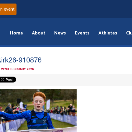
an event
Home
About
News
Events
Athletes
Cl
kirk26-910876
 22ND FEBRUARY 2026