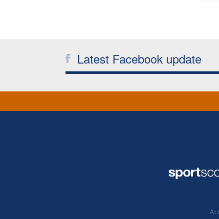
Latest Facebook update
Acc