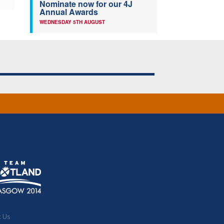
Nominate now for our 4J
Annual Awards
WEDNESDAY 5TH AUGUST
t Us