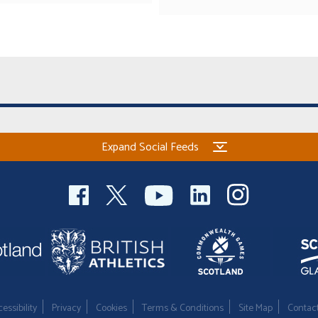
Expand Social Feeds
essibility
Privacy
Cookies
Terms & Conditions
Site Map
Contac