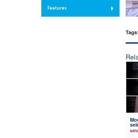
Features
Tags
Rela
Mou
sel
SATU