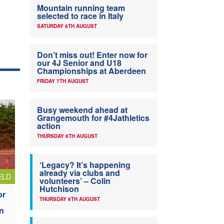
Mountain running team
selected to race in Italy
SATURDAY 8TH AUGUST
Don’t miss out! Enter now for
our 4J Senior and U18
Championships at Aberdeen
FRIDAY 7TH AUGUST
Busy weekend ahead at
Grangemouth for #4Jathletics
action
THURSDAY 6TH AUGUST
‘Legacy? It’s happening
already via clubs and
ELD
volunteers’ – Colin
Hutchison
or
THURSDAY 6TH AUGUST
n