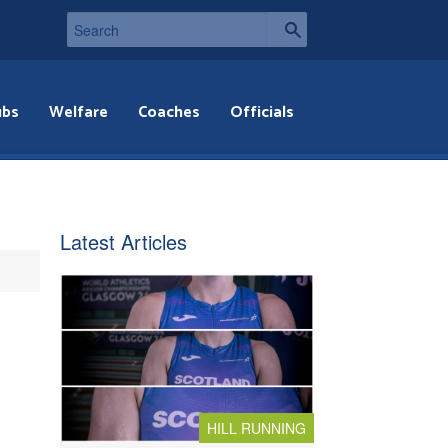
ubs
Welfare
Coaches
Officials
Latest Articles
HILL RUNNING