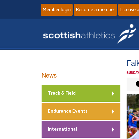
Member login
Become a member
License 
Fal
News
SUNDAY
Track & Field
Endurance Events
International