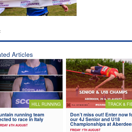
:
ted Articles
HILL RUNNING
TRACK & FI
ntain running team
Don’t miss out! Enter now f
ected to race in Italy
our 4J Senior and U18
Championships at Aberdee
RDAY 8TH AUGUST
FRIDAY 7TH AUGUST