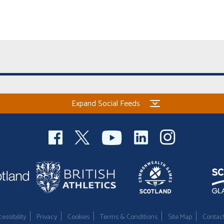
Expand Social Feeds
essibility
Privacy
Cookies
Terms & Conditions
Site Map
Contac