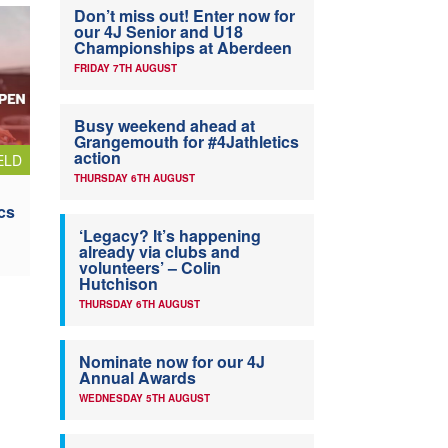
Don’t miss out! Enter now for
our 4J Senior and U18
Championships at Aberdeen
FRIDAY 7TH AUGUST
Busy weekend ahead at
Grangemouth for #4Jathletics
action
ELD
THURSDAY 6TH AUGUST
cs
‘Legacy? It’s happening
already via clubs and
volunteers’ – Colin
Hutchison
THURSDAY 6TH AUGUST
Nominate now for our 4J
Annual Awards
WEDNESDAY 5TH AUGUST