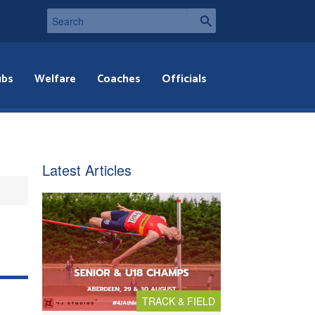
ubs
Welfare
Coaches
Officials
Latest Articles
TRACK & FIELD