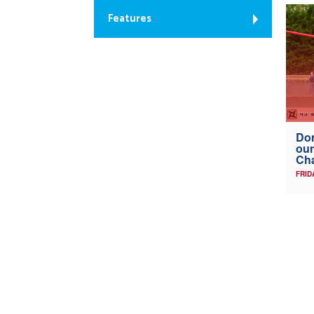
Features
Don
our
Ch
FRID