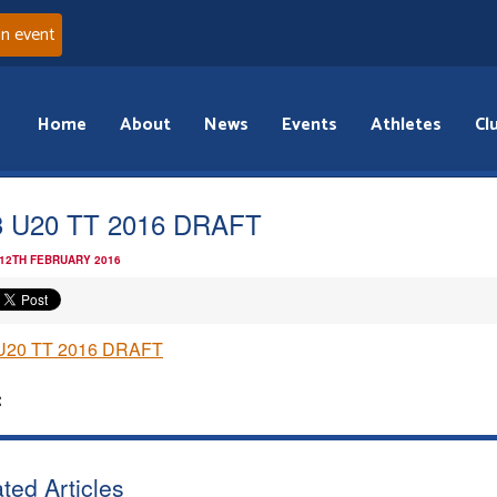
an event
Home
About
News
Events
Athletes
Cl
 U20 TT 2016 DRAFT
 12TH FEBRUARY 2016
U20 TT 2016 DRAFT
:
ted Articles