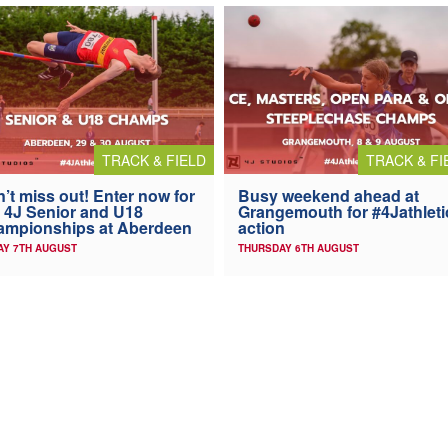
TRACK & FIELD
TRACK & FI
’t miss out! Enter now for
Busy weekend ahead at
 4J Senior and U18
Grangemouth for #4Jathleti
ampionships at Aberdeen
action
AY 7TH AUGUST
THURSDAY 6TH AUGUST