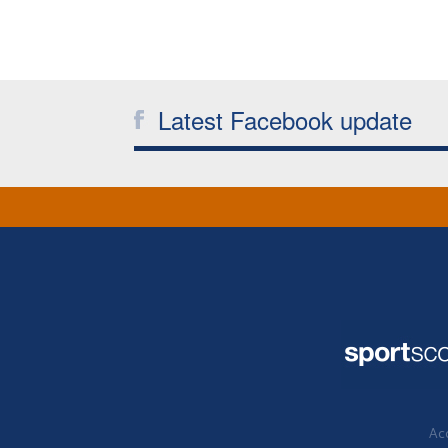
Latest Facebook update
Acc