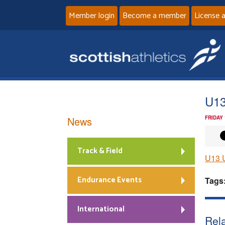
Member login
Become a member
License 
U13
News
FRIDAY
Track & Field
U13 
Endurance Events
Tags
International
Rela