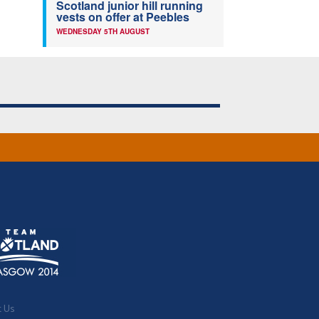
Scotland junior hill running
vests on offer at Peebles
WEDNESDAY 5TH AUGUST
t Us