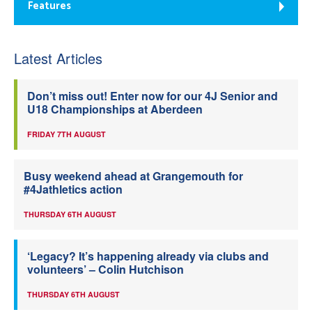
Features
Latest Articles
Don’t miss out! Enter now for our 4J Senior and
U18 Championships at Aberdeen
FRIDAY 7TH AUGUST
Busy weekend ahead at Grangemouth for
#4Jathletics action
THURSDAY 6TH AUGUST
‘Legacy? It’s happening already via clubs and
volunteers’ – Colin Hutchison
THURSDAY 6TH AUGUST