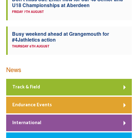
U18 Championships at Aberdeen
Welfare
FRIDAY 7TH AUGUST
Coaches
Busy weekend ahead at Grangemouth for
#4Jathletics action
Officials
THURSDAY 6TH AUGUST
News
Track & Field
Endurance Events
International