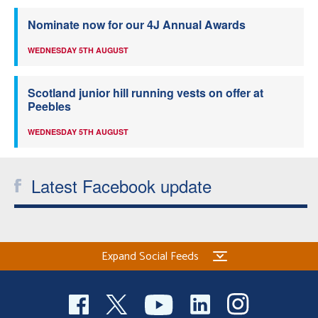
Nominate now for our 4J Annual Awards
WEDNESDAY 5TH AUGUST
Scotland junior hill running vests on offer at
Peebles
WEDNESDAY 5TH AUGUST
Latest Facebook update
Expand Social Feeds