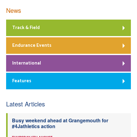
News
Track & Field
Endurance Events
International
Features
Latest Articles
Busy weekend ahead at Grangemouth for
#4Jathletics action