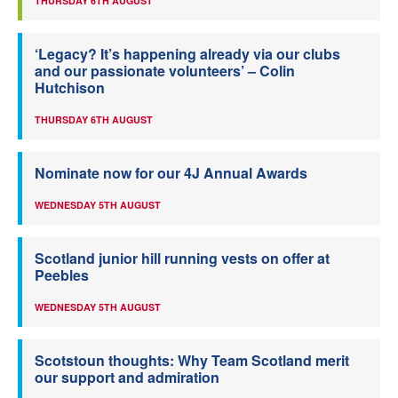
THURSDAY 6TH AUGUST
‘Legacy? It’s happening already via our clubs
and our passionate volunteers’ – Colin
Hutchison
THURSDAY 6TH AUGUST
Nominate now for our 4J Annual Awards
WEDNESDAY 5TH AUGUST
Scotland junior hill running vests on offer at
Peebles
WEDNESDAY 5TH AUGUST
Scotstoun thoughts: Why Team Scotland merit
our support and admiration