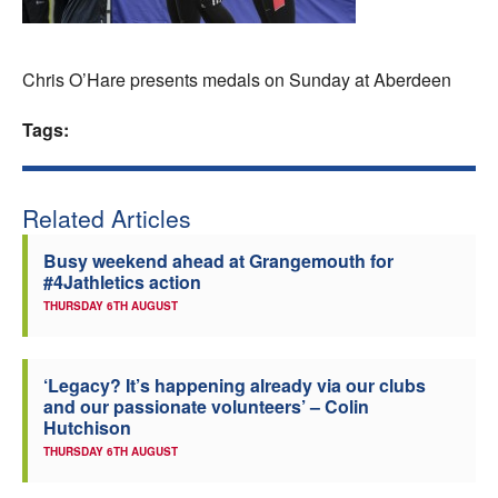
Welfare
Chris O’Hare presents medals on Sunday at Aberdeen
Coaches
Tags:
Officials
Related Articles
Busy weekend ahead at Grangemouth for
#4Jathletics action
THURSDAY 6TH AUGUST
‘Legacy? It’s happening already via our clubs
and our passionate volunteers’ – Colin
Hutchison
THURSDAY 6TH AUGUST