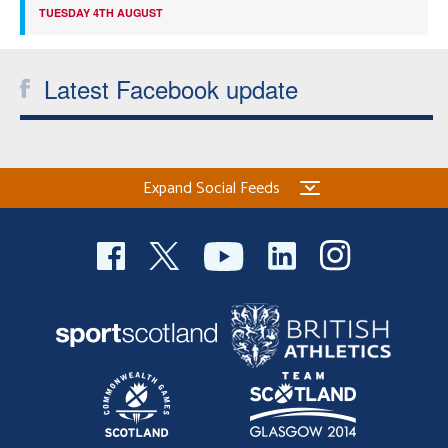
TUESDAY 4TH AUGUST
Latest Facebook update
Expand Social Feeds