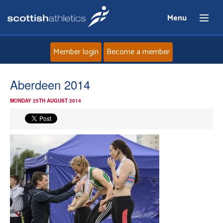
Menu
Member login
Become a member
Home
Aberdeen 2014
MONDAY 25TH AUGUST 2014
About
News
Events
Athletes
Clubs