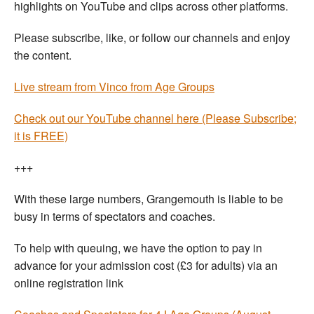
highlights on YouTube and clips across other platforms.
Please subscribe, like, or follow our channels and enjoy
the content.
Live stream from Vinco from Age Groups
Check out our YouTube channel here (Please Subscribe;
it is FREE)
+++
With these large numbers, Grangemouth is liable to be
busy in terms of spectators and coaches.
To help with queuing, we have the option to pay in
advance for your admission cost (£3 for adults) via an
online registration link