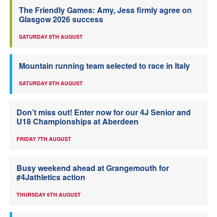
The Friendly Games: Amy, Jess firmly agree on
Glasgow 2026 success
SATURDAY 8TH AUGUST
Mountain running team selected to race in Italy
SATURDAY 8TH AUGUST
Don’t miss out! Enter now for our 4J Senior and
U18 Championships at Aberdeen
FRIDAY 7TH AUGUST
Busy weekend ahead at Grangemouth for
#4Jathletics action
THURSDAY 6TH AUGUST