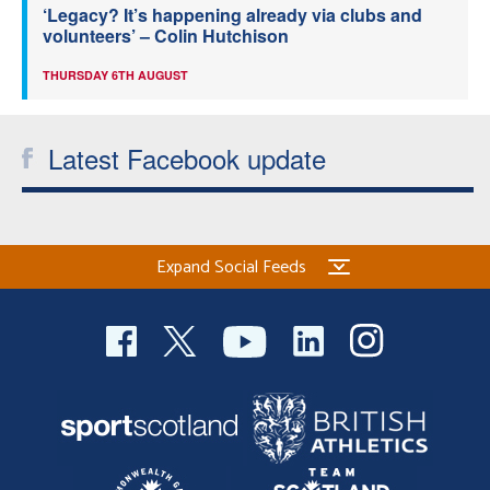
‘Legacy? It’s happening already via clubs and
volunteers’ – Colin Hutchison
THURSDAY 6TH AUGUST
Latest Facebook update
Expand Social Feeds