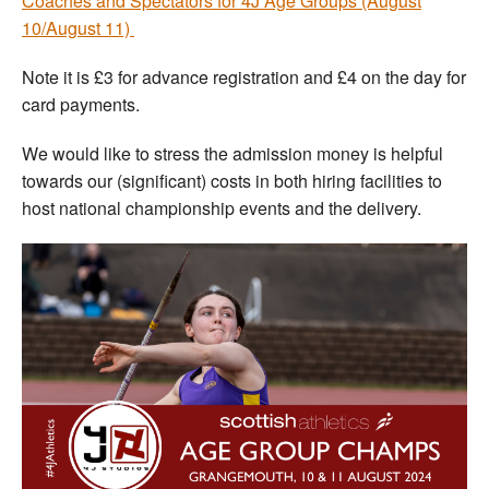
Coaches and Spectators for 4J Age Groups (August
10/August 11)
Note it is £3 for advance registration and £4 on the day for
card payments.
We would like to stress the admission money is helpful
towards our (significant) costs in both hiring facilities to
host national championship events and the delivery.