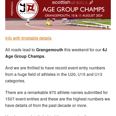
Welfare
Coaches
Officials
Info with timetable details
All roads lead to
Grangemouth
this weekend for our
4J
Age Group Champs
.
And we are thrilled to have record event entry numbers
from a huge field of athletes in the U20, U15 and U13
categories.
There are a remarkable 870 athlete names submitted for
1507 event entries and these are the highest numbers we
have details of from the past decade or more.