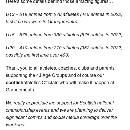
Here’s some details behind those amazing figures . . .
U13 – 519 entries from 270 athletes (445 entries in 2022,
last time we were in Grangemouth)
U15 – 578 entries from 330 athletes (575 entries in 2022)
U20 – 410 entries from 270 athletes (352 entries in 2022;
possibly the first time over 400)
Thank you to all athletes, coaches, clubs and parents
supporting the 4J Age Groups and of course our
scottish
athletics Officials who will make it happen at
Grangemouth.
We really appreciate the support for Scottish national
championship events and we are planning to deliver
significant comms and social media coverage over the
weekend.