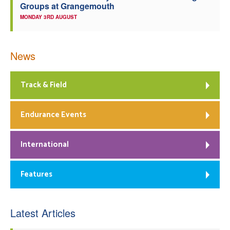
Groups at Grangemouth
MONDAY 3RD AUGUST
News
Track & Field
Endurance Events
International
Features
Latest Articles