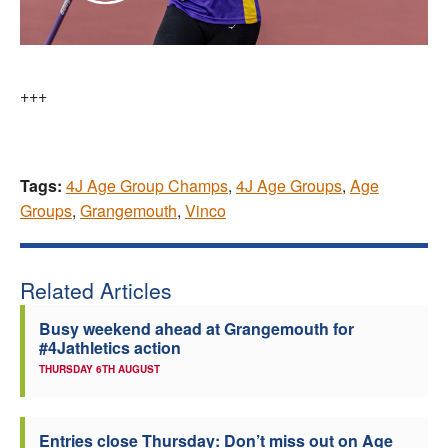
+++
Tags:
4J Age Group Champs
,
4J Age Groups
,
Age
Groups
,
Grangemouth
,
Vinco
Related Articles
Busy weekend ahead at Grangemouth for
#4Jathletics action
THURSDAY 6TH AUGUST
Entries close Thursday: Don’t miss out on Age