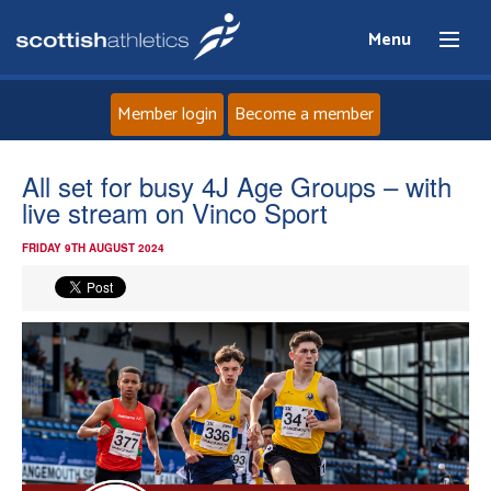
Menu
Member login
Become a member
Home
All set for busy 4J Age Groups – with
live stream on Vinco Sport
About
FRIDAY 9TH AUGUST 2024
News
Events
Athletes
Clubs