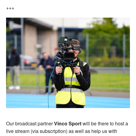
+++
Our broadcast partner
Vinco Sport
will be there to host a
live stream (via subscription) as well as help us with