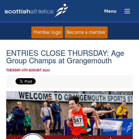
Menu
Member login
Become a member
Home
ENTRIES CLOSE THURSDAY: Age
Group Champs at Grangemouth
About
TUESDAY 9TH AUGUST 2022
News
Events
Athletes
Clubs