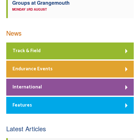
Groups at Grangemouth
MONDAY 3RD AUGUST
News
Track & Field
Endurance Events
International
Features
Latest Articles