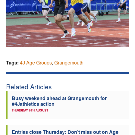
Tags:
4J Age Groups
,
Grangemouth
Related Articles
Busy weekend ahead at Grangemouth for
#4Jathletics action
THURSDAY 6TH AUGUST
Entries close Thursday: Don’t miss out on Age