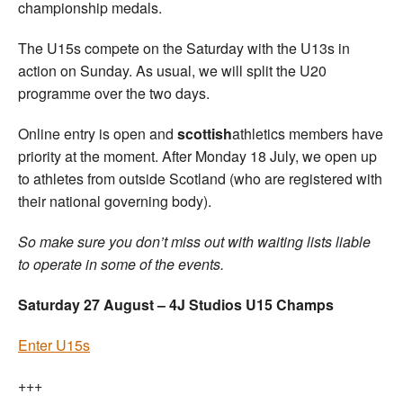
championship medals.
The U15s compete on the Saturday with the U13s in
action on Sunday. As usual, we will split the U20
programme over the two days.
Online entry is open and
scottish
athletics members have
priority at the moment. After Monday 18 July, we open up
to athletes from outside Scotland (who are registered with
their national governing body).
So make sure you don’t miss out with waiting lists liable
to operate in some of the events.
Saturday 27 August – 4J Studios U15 Champs
Enter U15s
+++