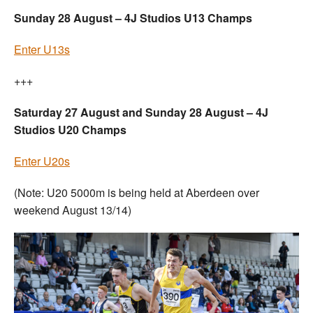
Sunday 28 August – 4J Studios U13 Champs
Enter U13s
+++
Saturday 27 August and Sunday 28 August – 4J
Studios U20 Champs
Enter U20s
(Note: U20 5000m is being held at Aberdeen over
weekend August 13/14)