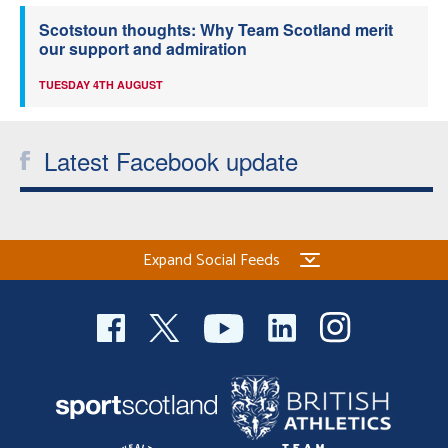
Scotstoun thoughts: Why Team Scotland merit
our support and admiration
TUESDAY 4TH AUGUST
Latest Facebook update
Expand Social Feeds