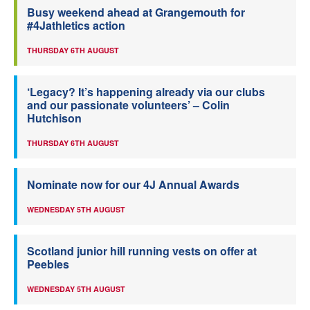
Busy weekend ahead at Grangemouth for
#4Jathletics action
THURSDAY 6TH AUGUST
‘Legacy? It’s happening already via our clubs
and our passionate volunteers’ – Colin
Hutchison
THURSDAY 6TH AUGUST
Nominate now for our 4J Annual Awards
WEDNESDAY 5TH AUGUST
Scotland junior hill running vests on offer at
Peebles
WEDNESDAY 5TH AUGUST