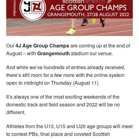
Welfare
Coaches
Officials
Our
4J Age Group Champs
are coming up at the end of
August – with
Grangemouth
stadium our venue.
And while we’ve hundreds of entries already received,
there’s still room for a few more with the online system
open to midnight on Thursday (August 11).
It’s always one of the most exciting weekends of the
domestic track and field season and 2022 will be no
different.
Athletes from the U13, U15 and U20 age groups will meet
to contest PBs, final place and coveted Scottish