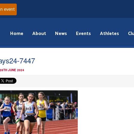
an event
Home
About
News
Events
Athletes
Cl
ays24-7447
 28TH JUNE 2024