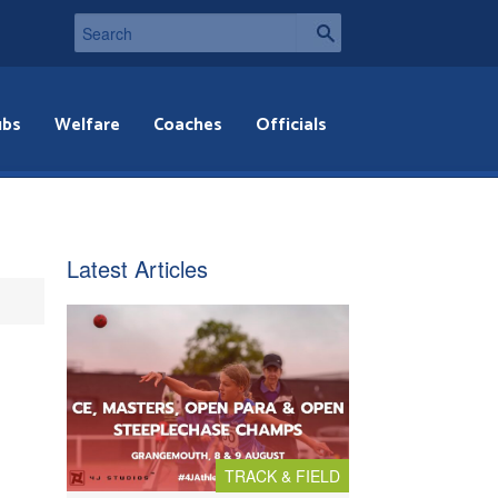
ubs
Welfare
Coaches
Officials
Latest Articles
TRACK & FIELD