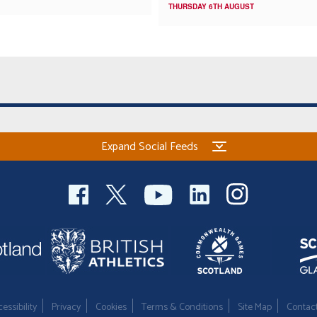
THURSDAY 6TH AUGUST
Expand Social Feeds
essibility
Privacy
Cookies
Terms & Conditions
Site Map
Contac