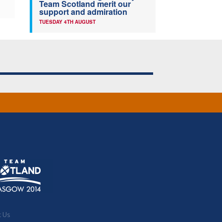
Team Scotland merit our
support and admiration
TUESDAY 4TH AUGUST
t Us