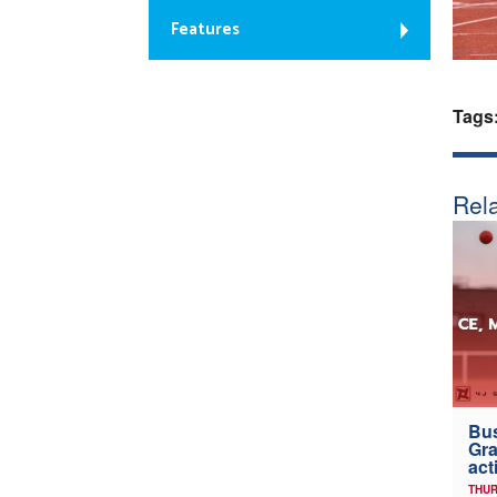
Features
Tags
Rela
Bus
Gra
act
THUR