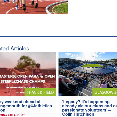
:
ted Articles
TRACK & FIELD
GLASGOW 2
y weekend ahead at
‘Legacy? It’s happening
ngemouth for #4Jathletics
already via our clubs and o
ion
passionate volunteers’ –
Colin Hutchison
SDAY 6TH AUGUST