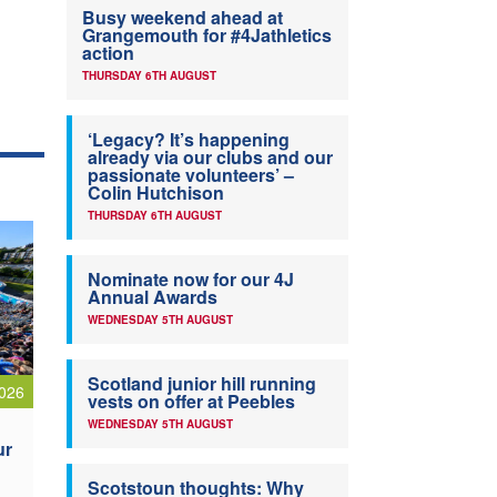
Busy weekend ahead at
Grangemouth for #4Jathletics
action
THURSDAY 6TH AUGUST
‘Legacy? It’s happening
already via our clubs and our
passionate volunteers’ –
Colin Hutchison
THURSDAY 6TH AUGUST
Nominate now for our 4J
Annual Awards
WEDNESDAY 5TH AUGUST
Scotland junior hill running
026
vests on offer at Peebles
WEDNESDAY 5TH AUGUST
ur
Scotstoun thoughts: Why