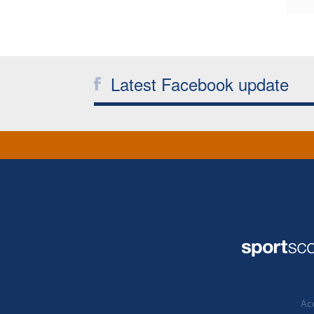
Latest Facebook update
Acc