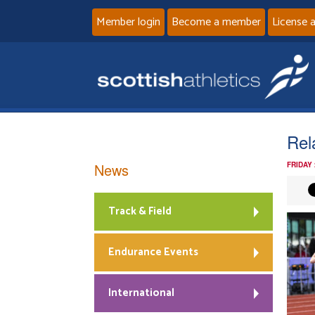
Member login
Become a member
License 
Rel
News
FRIDAY
Track & Field
Endurance Events
International