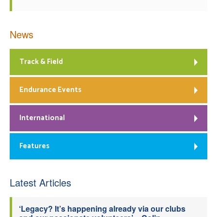
News
Track & Field
Endurance Events
International
Features
Latest Articles
‘Legacy? It’s happening already via our clubs