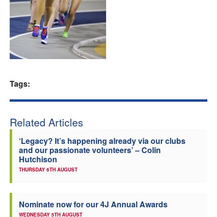
Welfare
Coaches
Officials
Tags:
Related Articles
‘Legacy? It’s happening already via our clubs
and our passionate volunteers’ – Colin
Hutchison
THURSDAY 6TH AUGUST
Nominate now for our 4J Annual Awards
WEDNESDAY 5TH AUGUST