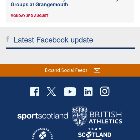
Groups at Grangemouth
MONDAY 3RD AUGUST
Latest Facebook update
Expand Social Feeds