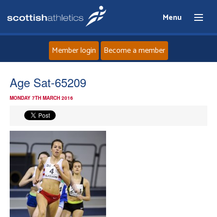
Menu
Member login
Become a member
Home
Age Sat-65209
MONDAY 7TH MARCH 2016
About
News
Events
Athletes
Clubs