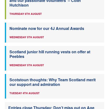
and our passionate volunteers’ – Colin
Hutchison
THURSDAY 6TH AUGUST
Nominate now for our 4J Annual Awards
WEDNESDAY 5TH AUGUST
Scotland junior hill running vests on offer at
Peebles
WEDNESDAY 5TH AUGUST
Scotstoun thoughts: Why Team Scotland merit
our support and admiration
TUESDAY 4TH AUGUST
Entries close Thursday: Don’t miss out on Age