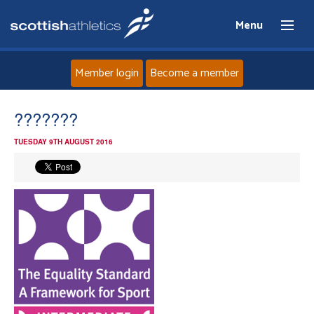
Menu
Member login
Become a member
Home
???????
TUESDAY 9TH AUGUST 2016
About
News
Events
Athletes
Clubs