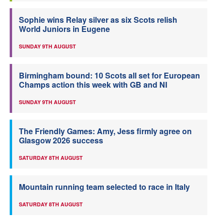
Sophie wins Relay silver as six Scots relish
World Juniors in Eugene
SUNDAY 9TH AUGUST
Birmingham bound: 10 Scots all set for European
Champs action this week with GB and NI
SUNDAY 9TH AUGUST
The Friendly Games: Amy, Jess firmly agree on
Glasgow 2026 success
SATURDAY 8TH AUGUST
Mountain running team selected to race in Italy
SATURDAY 8TH AUGUST