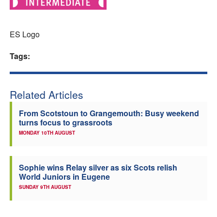
Welfare
ES Logo
Coaches
Tags:
Officials
Related Articles
From Scotstoun to Grangemouth: Busy weekend
turns focus to grassroots
MONDAY 10TH AUGUST
Sophie wins Relay silver as six Scots relish
World Juniors in Eugene
SUNDAY 9TH AUGUST