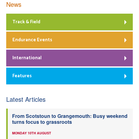
News
Track & Field
Endurance Events
International
Features
Latest Articles
From Scotstoun to Grangemouth: Busy weekend
turns focus to grassroots
MONDAY 10TH AUGUST