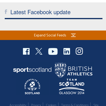
Latest Facebook update
Expand Social Feeds
Accessibility
Privacy
Cookies
Terms & Conditions
Site