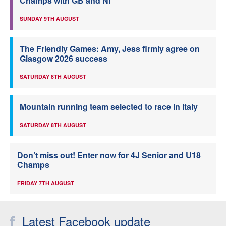
Champs with GB and NI
SUNDAY 9TH AUGUST
The Friendly Games: Amy, Jess firmly agree on
Glasgow 2026 success
SATURDAY 8TH AUGUST
Mountain running team selected to race in Italy
SATURDAY 8TH AUGUST
Don’t miss out! Enter now for 4J Senior and U18
Champs
FRIDAY 7TH AUGUST
Latest Facebook update