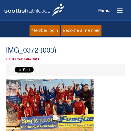
Menu
Member login
Become a member
Home
IMG_0372 (003)
FRIDAY 24TH MAY 2024
About
News
Events
Athletes
Clubs