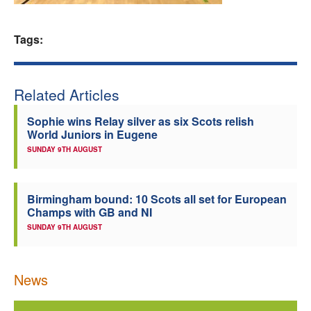
Welfare
Tags:
Coaches
Related Articles
Officials
Sophie wins Relay silver as six Scots relish
World Juniors in Eugene
SUNDAY 9TH AUGUST
Birmingham bound: 10 Scots all set for European
Champs with GB and NI
SUNDAY 9TH AUGUST
News