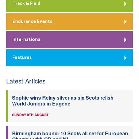
Track & Field
Endurance Events
International
Features
Latest Articles
Sophie wins Relay silver as six Scots relish
World Juniors in Eugene
SUNDAY 9TH AUGUST
Birmingham bound: 10 Scots all set for European