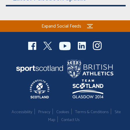
Expand Social Feeds
Accessibility
Privacy
Cookies
Terms & Conditions
Site
Map
Contact Us