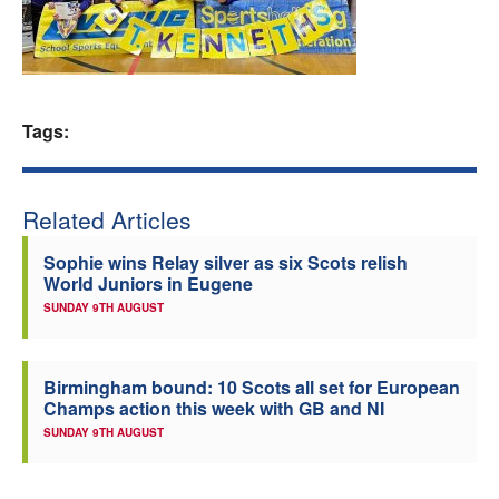
Welfare
Coaches
Tags:
Officials
Related Articles
Sophie wins Relay silver as six Scots relish
World Juniors in Eugene
SUNDAY 9TH AUGUST
Birmingham bound: 10 Scots all set for European
Champs action this week with GB and NI
SUNDAY 9TH AUGUST