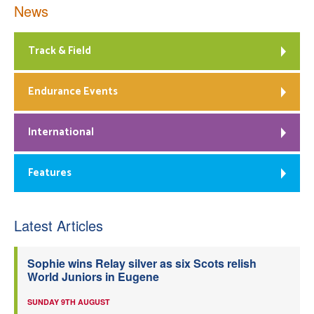
News
Track & Field
Endurance Events
International
Features
Latest Articles
Sophie wins Relay silver as six Scots relish
World Juniors in Eugene
SUNDAY 9TH AUGUST