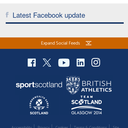
Latest Facebook update
Expand Social Feeds
Accessibility
Privacy
Cookies
Terms & Conditions
Site