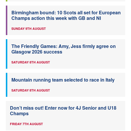
Birmingham bound: 10 Scots all set for European
Champs action this week with GB and NI
SUNDAY 9TH AUGUST
The Friendly Games: Amy, Jess firmly agree on
Glasgow 2026 success
SATURDAY 8TH AUGUST
Mountain running team selected to race in Italy
SATURDAY 8TH AUGUST
Don’t miss out! Enter now for 4J Senior and U18
Champs
FRIDAY 7TH AUGUST