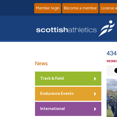
Member login
Become a member
License 
434
News
WEDNES
Track & Field
Endurance Events
International