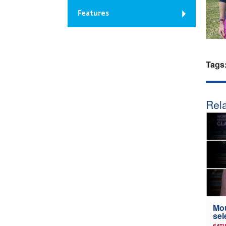
Features
Tags
Rela
Mou
sel