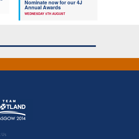
Nominate now for our 4J
Annual Awards
WEDNESDAY 5TH AUGUST
t Us