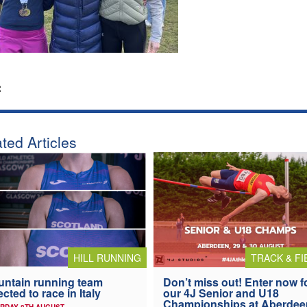
:
ted Articles
HILL RUNNING
TRACK & FI
ntain running team
Don’t miss out! Enter now f
ected to race in Italy
our 4J Senior and U18
Championships at Aberdee