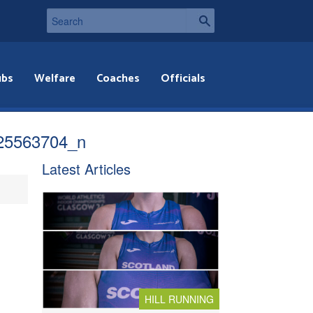
ubs
Welfare
Coaches
Officials
25563704_n
Latest Articles
HILL RUNNING