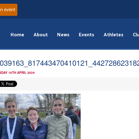
an event
Home
About
News
Events
Athletes
Cl
039163_817443470410121_44272862318
DAY 10TH APRIL 2024