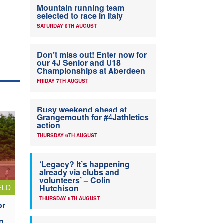
Mountain running team
selected to race in Italy
SATURDAY 8TH AUGUST
Don’t miss out! Enter now for
our 4J Senior and U18
Championships at Aberdeen
FRIDAY 7TH AUGUST
Busy weekend ahead at
Grangemouth for #4Jathletics
action
THURSDAY 6TH AUGUST
‘Legacy? It’s happening
already via clubs and
volunteers’ – Colin
ELD
Hutchison
THURSDAY 6TH AUGUST
or
n