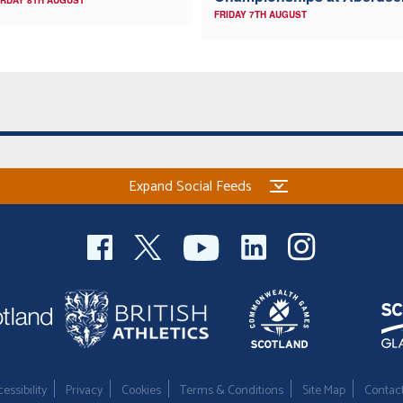
RDAY 8TH AUGUST
FRIDAY 7TH AUGUST
Expand Social Feeds
essibility
Privacy
Cookies
Terms & Conditions
Site Map
Contac