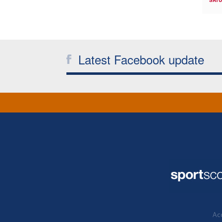
SATU
Latest Facebook update
Acc