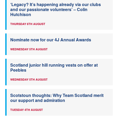
‘Legacy? It’s happening already via our clubs
and our passionate volunteers’ – Colin
Hutchison
THURSDAY 6TH AUGUST
Nominate now for our 4J Annual Awards
WEDNESDAY 5TH AUGUST
Scotland junior hill running vests on offer at
Peebles
WEDNESDAY 5TH AUGUST
Scotstoun thoughts: Why Team Scotland merit
our support and admiration
TUESDAY 4TH AUGUST