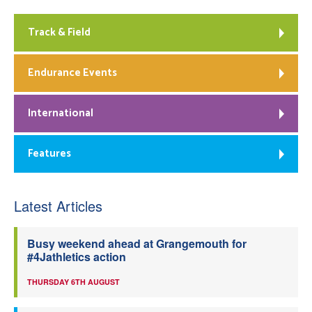
Track & Field
Endurance Events
International
Features
Latest Articles
Busy weekend ahead at Grangemouth for
#4Jathletics action
THURSDAY 6TH AUGUST