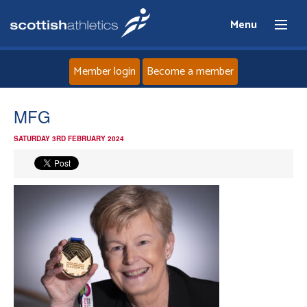
Menu
Member login
Become a member
Home
MFG
SATURDAY 3RD FEBRUARY 2024
About
News
Events
Athletes
Clubs