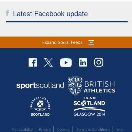
Latest Facebook update
Expand Social Feeds
Accessibility
Privacy
Cookies
Terms & Conditions
Site