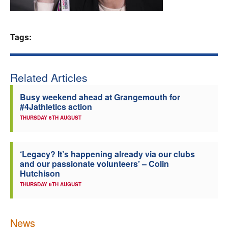
Welfare
Tags:
Coaches
Officials
Related Articles
Busy weekend ahead at Grangemouth for
#4Jathletics action
THURSDAY 6TH AUGUST
‘Legacy? It’s happening already via our clubs
and our passionate volunteers’ – Colin
Hutchison
THURSDAY 6TH AUGUST
News