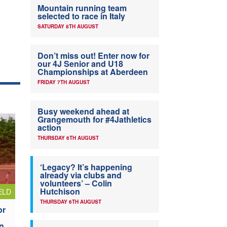
Mountain running team
selected to race in Italy
SATURDAY 8TH AUGUST
Don’t miss out! Enter now for
our 4J Senior and U18
Championships at Aberdeen
FRIDAY 7TH AUGUST
Busy weekend ahead at
Grangemouth for #4Jathletics
action
THURSDAY 6TH AUGUST
‘Legacy? It’s happening
already via clubs and
volunteers’ – Colin
Hutchison
ELD
THURSDAY 6TH AUGUST
or
n