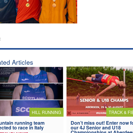
:
ted Articles
HILL RUNNING
TRACK & FI
ntain running team
Don’t miss out! Enter now f
ected to race in Italy
our 4J Senior and U18
Championships at Aberdee