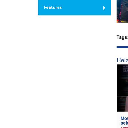
Features
Tags
Rela
Mou
sel