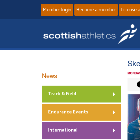
Member login
Become a member
License 
Ske
News
MONDAY
Track & Field
Endurance Events
International