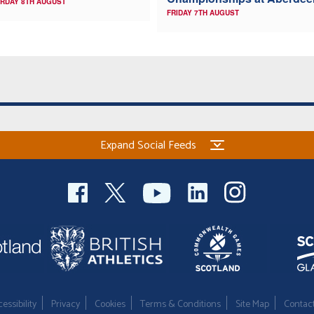
RDAY 8TH AUGUST
FRIDAY 7TH AUGUST
Expand Social Feeds
essibility
Privacy
Cookies
Terms & Conditions
Site Map
Contac