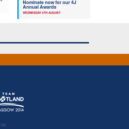
Nominate now for our 4J
Annual Awards
WEDNESDAY 5TH AUGUST
t Us