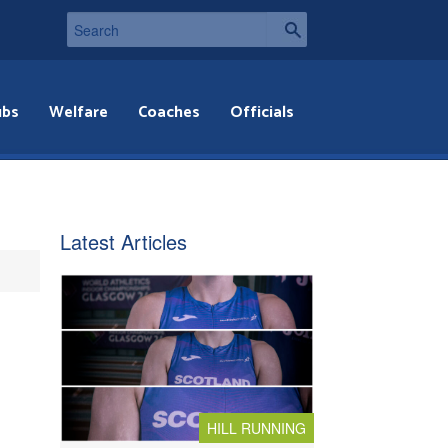
ubs
Welfare
Coaches
Officials
Latest Articles
HILL RUNNING