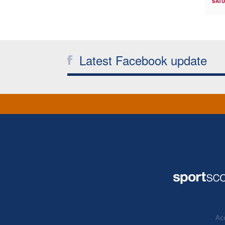
SATU
Latest Facebook update
Acc