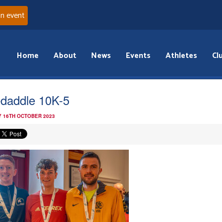
an event
Home
About
News
Events
Athletes
Cl
daddle 10K-5
 16TH OCTOBER 2023