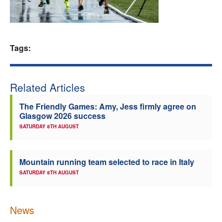
Welfare
Coaches
Tags:
Officials
Related Articles
The Friendly Games: Amy, Jess firmly agree on
Glasgow 2026 success
SATURDAY 8TH AUGUST
Mountain running team selected to race in Italy
SATURDAY 8TH AUGUST
News