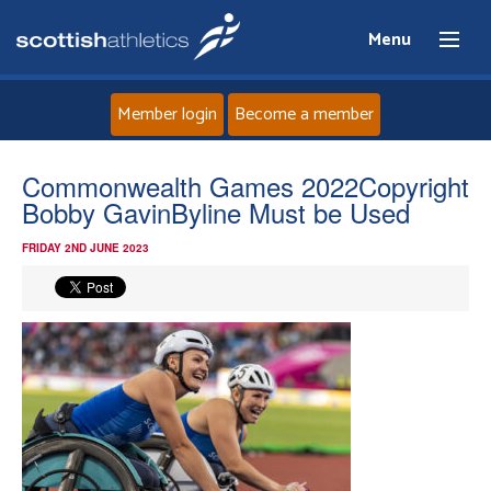
Menu
Member login
Become a member
Home
Commonwealth Games 2022Copyright
Bobby GavinByline Must be Used
About
FRIDAY 2ND JUNE 2023
News
Events
Athletes
Clubs