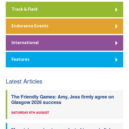
Track & Field
Endurance Events
International
Features
Latest Articles
The Friendly Games: Amy, Jess firmly agree on
Glasgow 2026 success
SATURDAY 8TH AUGUST