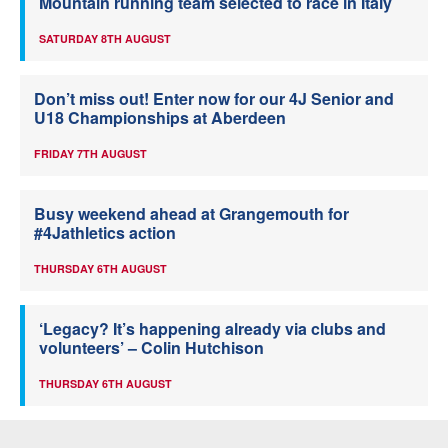
Mountain running team selected to race in Italy
SATURDAY 8TH AUGUST
Don’t miss out! Enter now for our 4J Senior and
U18 Championships at Aberdeen
FRIDAY 7TH AUGUST
Busy weekend ahead at Grangemouth for
#4Jathletics action
THURSDAY 6TH AUGUST
‘Legacy? It’s happening already via clubs and
volunteers’ – Colin Hutchison
THURSDAY 6TH AUGUST