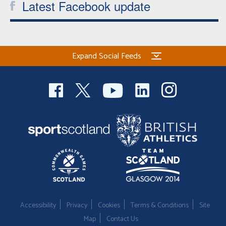
Latest Facebook update
Expand Social Feeds
Accessibility
Privacy
Cookies
Terms & Conditions
Site
Map
Contact Us