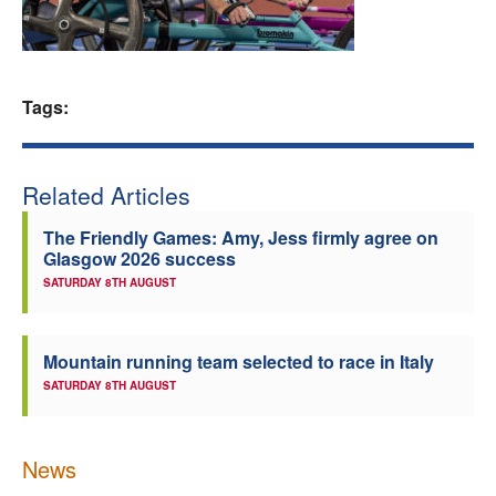
Welfare
Coaches
Tags:
Officials
Related Articles
The Friendly Games: Amy, Jess firmly agree on
Glasgow 2026 success
SATURDAY 8TH AUGUST
Mountain running team selected to race in Italy
SATURDAY 8TH AUGUST
News