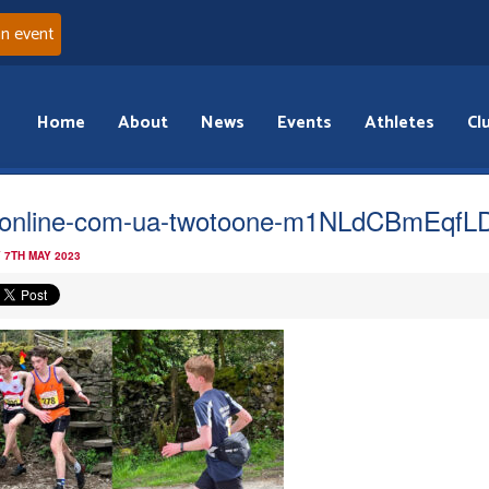
an event
Home
About
News
Events
Athletes
Cl
online-com-ua-twotoone-m1NLdCBmEqfL
 7TH MAY 2023