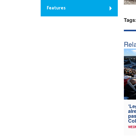
Features
Tags
Rela
‘Le
alr
pas
Col
WED