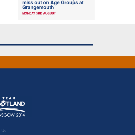
miss out on Age Groups at
Grangemouth
MONDAY 3RD AUGUST
t Us