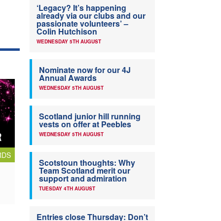
‘Legacy? It’s happening
already via our clubs and our
passionate volunteers’ –
Colin Hutchison
WEDNESDAY 5TH AUGUST
Nominate now for our 4J
Annual Awards
WEDNESDAY 5TH AUGUST
Scotland junior hill running
vests on offer at Peebles
WEDNESDAY 5TH AUGUST
RDS
Scotstoun thoughts: Why
Team Scotland merit our
support and admiration
TUESDAY 4TH AUGUST
Entries close Thursday: Don’t