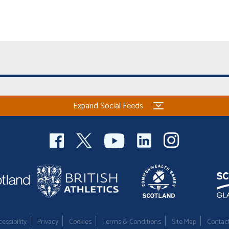
Expand Social Feeds
essibility
Privacy
Cookies
Terms & Conditions
Site Map
Contac