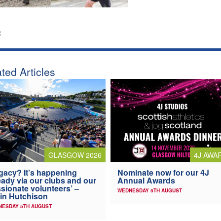
:
ted Articles
4J AWA
GLASGOW 2026
Nominate now for our 4J
gacy? It’s happening
Annual Awards
eady via our clubs and our
sionate volunteers’ –
WEDNESDAY 5TH AUGUST
in Hutchison
NESDAY 5TH AUGUST