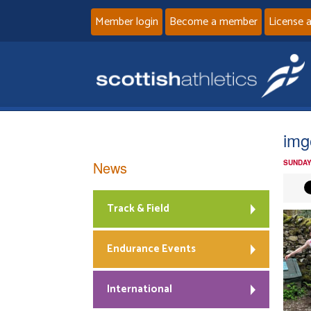
Member login
Become a member
License 
img
News
SUNDAY
Track & Field
Endurance Events
International