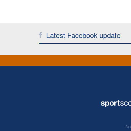
Latest Facebook update
Acc