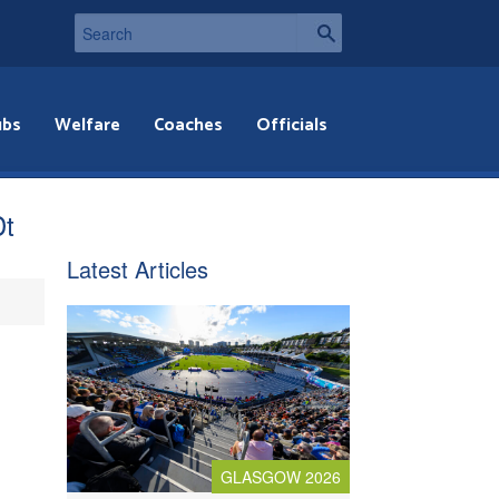
ubs
Welfare
Coaches
Officials
Dt
Latest Articles
GLASGOW 2026