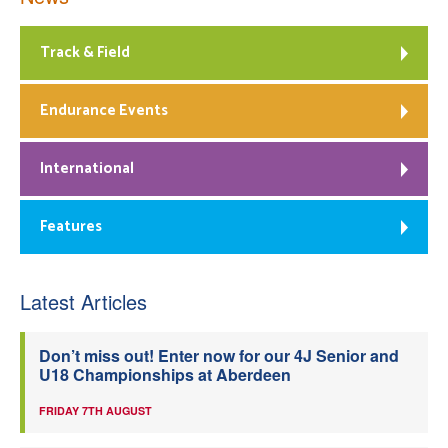
Track & Field
Endurance Events
International
Features
Latest Articles
Don’t miss out! Enter now for our 4J Senior and
U18 Championships at Aberdeen
FRIDAY 7TH AUGUST