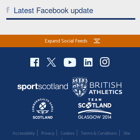
Latest Facebook update
Expand Social Feeds
Accessibility
Privacy
Cookies
Terms & Conditions
Site