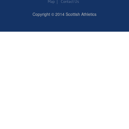
Map
Contact Us
Copyright © 2014 Scottish Athletics