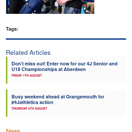
Welfare
Coaches
Tags:
Officials
Related Articles
Don’t miss out! Enter now for our 4J Senior and
U18 Championships at Aberdeen
FRIDAY 7TH AUGUST
Busy weekend ahead at Grangemouth for
#4Jathletics action
THURSDAY 6TH AUGUST
News