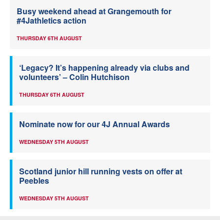
Busy weekend ahead at Grangemouth for
#4Jathletics action
THURSDAY 6TH AUGUST
‘Legacy? It’s happening already via clubs and
volunteers’ – Colin Hutchison
THURSDAY 6TH AUGUST
Nominate now for our 4J Annual Awards
WEDNESDAY 5TH AUGUST
Scotland junior hill running vests on offer at
Peebles
WEDNESDAY 5TH AUGUST