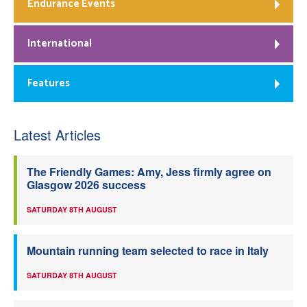
Endurance Events
International
Features
Latest Articles
The Friendly Games: Amy, Jess firmly agree on
Glasgow 2026 success
SATURDAY 8TH AUGUST
Mountain running team selected to race in Italy
SATURDAY 8TH AUGUST