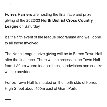
+++
Forres Harriers
are hosting the final race and prize
giving of the 2022/23 N
orth District Cross Country
League
on Saturday.
It’s the fifth event of the league programme and well done
to all those involved.
The North League prize giving will be in Forres Town Hall
after the final race. There will be access to the Town Hall
from 1.30pm where teas, coffees, sandwiches and snacks
will be provided.
Forres Town Hall is situated on the north side of Forres
High Street about 400m east of Grant Park.
+++