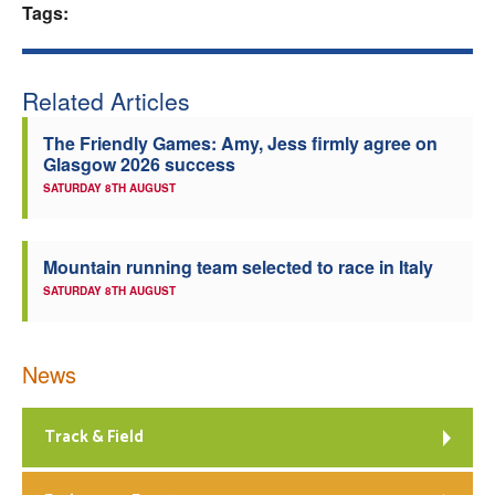
Tags:
Related Articles
The Friendly Games: Amy, Jess firmly agree on
Glasgow 2026 success
SATURDAY 8TH AUGUST
Mountain running team selected to race in Italy
SATURDAY 8TH AUGUST
News
Track & Field