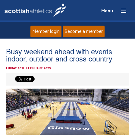
Menu
Member login
Become a member
Home
Busy weekend ahead with events
indoor, outdoor and cross country
About
FRIDAY 10TH FEBRUARY 2023
News
Events
Athletes
Clubs