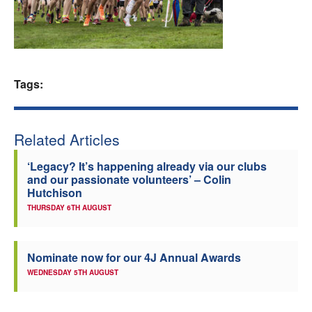
Welfare
Coaches
Tags:
Officials
Related Articles
‘Legacy? It’s happening already via our clubs
and our passionate volunteers’ – Colin
Hutchison
THURSDAY 6TH AUGUST
Nominate now for our 4J Annual Awards
WEDNESDAY 5TH AUGUST