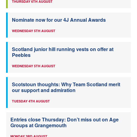
THURSDAY 6TH AUGUST
Nominate now for our 4J Annual Awards
WEDNESDAY 5TH AUGUST
Scotland junior hill running vests on offer at
Peebles
WEDNESDAY 5TH AUGUST
Scotstoun thoughts: Why Team Scotland merit
our support and admiration
TUESDAY 4TH AUGUST
Entries close Thursday: Don’t miss out on Age
Groups at Grangemouth
MONDAY 3RD AUGUST