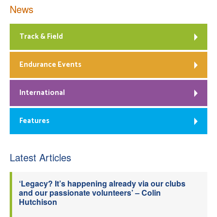
News
Track & Field
Endurance Events
International
Features
Latest Articles
‘Legacy? It’s happening already via our clubs
and our passionate volunteers’ – Colin
Hutchison