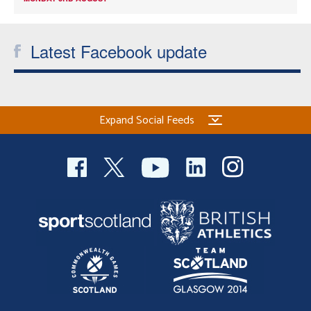
Latest Facebook update
Expand Social Feeds