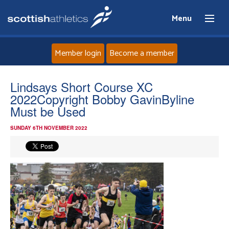
Menu
Member login
Become a member
Home
Lindsays Short Course XC
2022Copyright Bobby GavinByline
About
Must be Used
SUNDAY 6TH NOVEMBER 2022
News
Events
Athletes
Clubs