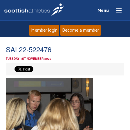
Menu
Member login
Become a member
Home
SAL22-522476
TUESDAY 1ST NOVEMBER 2022
About
News
Events
Athletes
Clubs