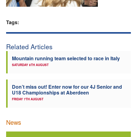
Welfare
Tags:
Coaches
Officials
Related Articles
Mountain running team selected to race in Italy
SATURDAY 8TH AUGUST
Don’t miss out! Enter now for our 4J Senior and
U18 Championships at Aberdeen
FRIDAY 7TH AUGUST
News