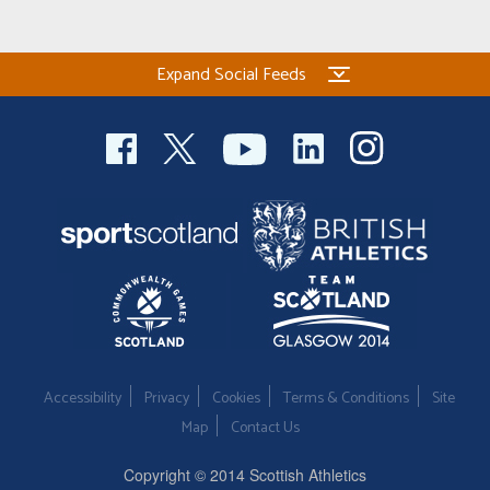
Expand Social Feeds
Accessibility
Privacy
Cookies
Terms & Conditions
Site
Map
Contact Us
Copyright © 2014 Scottish Athletics