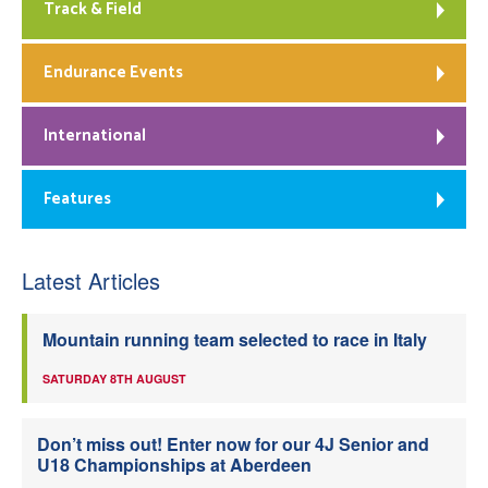
Track & Field
Endurance Events
International
Features
Latest Articles
Mountain running team selected to race in Italy
SATURDAY 8TH AUGUST
Don’t miss out! Enter now for our 4J Senior and
U18 Championships at Aberdeen