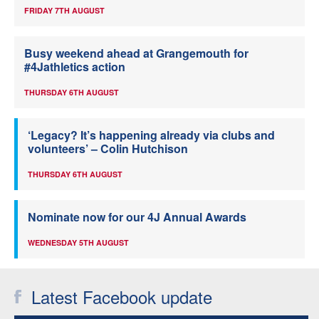
FRIDAY 7TH AUGUST
Busy weekend ahead at Grangemouth for
#4Jathletics action
THURSDAY 6TH AUGUST
‘Legacy? It’s happening already via clubs and
volunteers’ – Colin Hutchison
THURSDAY 6TH AUGUST
Nominate now for our 4J Annual Awards
WEDNESDAY 5TH AUGUST
Latest Facebook update