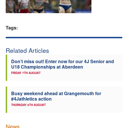
Welfare
Coaches
Tags:
Officials
Related Articles
Don’t miss out! Enter now for our 4J Senior and
U18 Championships at Aberdeen
FRIDAY 7TH AUGUST
Busy weekend ahead at Grangemouth for
#4Jathletics action
THURSDAY 6TH AUGUST
News