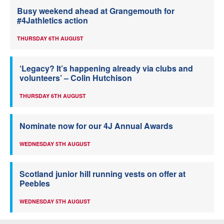
Busy weekend ahead at Grangemouth for
#4Jathletics action
THURSDAY 6TH AUGUST
‘Legacy? It’s happening already via clubs and
volunteers’ – Colin Hutchison
THURSDAY 6TH AUGUST
Nominate now for our 4J Annual Awards
WEDNESDAY 5TH AUGUST
Scotland junior hill running vests on offer at
Peebles
WEDNESDAY 5TH AUGUST