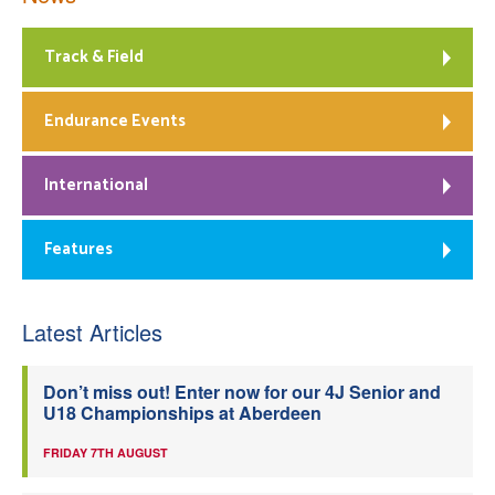
Track & Field
Endurance Events
International
Features
Latest Articles
Don’t miss out! Enter now for our 4J Senior and
U18 Championships at Aberdeen
FRIDAY 7TH AUGUST