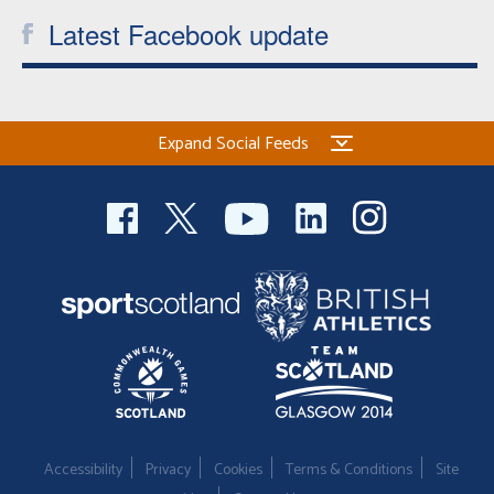
Latest Facebook update
Expand Social Feeds
Accessibility
Privacy
Cookies
Terms & Conditions
Site